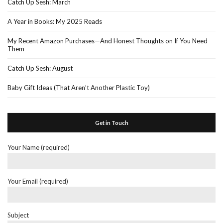
Catch Up Sesh: March
A Year in Books: My 2025 Reads
My Recent Amazon Purchases—And Honest Thoughts on If You Need
Them
Catch Up Sesh: August
Baby Gift Ideas (That Aren’t Another Plastic Toy)
Get in Touch
Your Name (required)
Your Email (required)
Subject