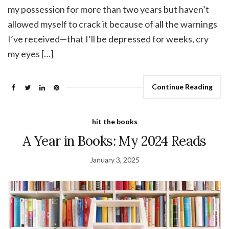
my possession for more than two years but haven’t
allowed myself to crack it because of all the warnings
I’ve received—that I’ll be depressed for weeks, cry
my eyes […]
Continue Reading
hit the books
A Year in Books: My 2024 Reads
January 3, 2025