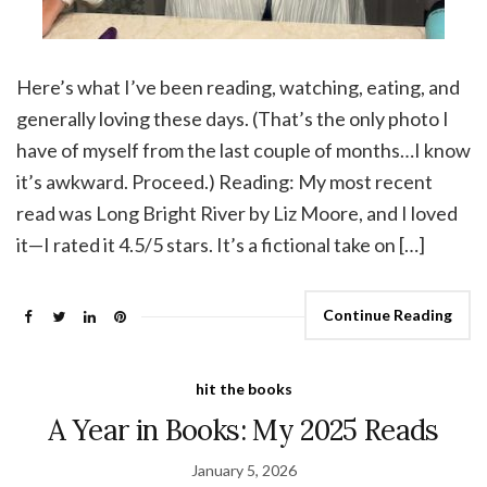
Here’s what I’ve been reading, watching, eating, and
generally loving these days. (That’s the only photo I
have of myself from the last couple of months…I know
it’s awkward. Proceed.) Reading: My most recent
read was Long Bright River by Liz Moore, and I loved
it—I rated it 4.5/5 stars. It’s a fictional take on […]
Continue Reading
hit the books
A Year in Books: My 2025 Reads
January 5, 2026