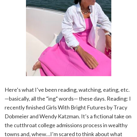
Here’s what I’ve been reading, watching, eating, etc.
—basically, all the “ing” words— these days. Reading: I
recently finished Girls With Bright Futures by Tracy
Dobmeier and Wendy Katzman. It’s a fictional take on
the cutthroat college admissions process in wealthy
towns and, whew…I’m scared to think about what