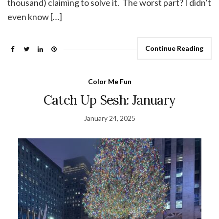
thousand) claiming to solve it. The worst part? I didn’t
even know […]
Continue Reading
Color Me Fun
Catch Up Sesh: January
January 24, 2025