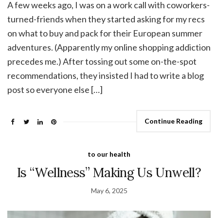
A few weeks ago, I was on a work call with coworkers-
turned-friends when they started asking for my recs
on what to buy and pack for their European summer
adventures. (Apparently my online shopping addiction
precedes me.) After tossing out some on-the-spot
recommendations, they insisted I had to write a blog
post so everyone else […]
Continue Reading
to our health
Is “Wellness” Making Us Unwell?
May 6, 2025