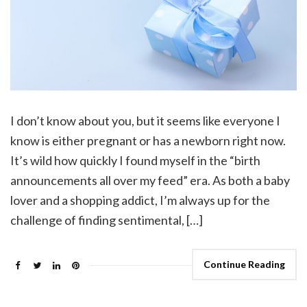
I don’t know about you, but it seems like everyone I
know is either pregnant or has a newborn right now.
It’s wild how quickly I found myself in the “birth
announcements all over my feed” era. As both a baby
lover and a shopping addict, I’m always up for the
challenge of finding sentimental, […]
Continue Reading