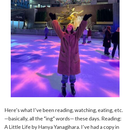
Here’s what I’ve been reading, watching, eating, etc.
—basically, all the “ing” words— these days. Reading:
A Little Life by Hanya Yanagihara. I’ve had a copy in