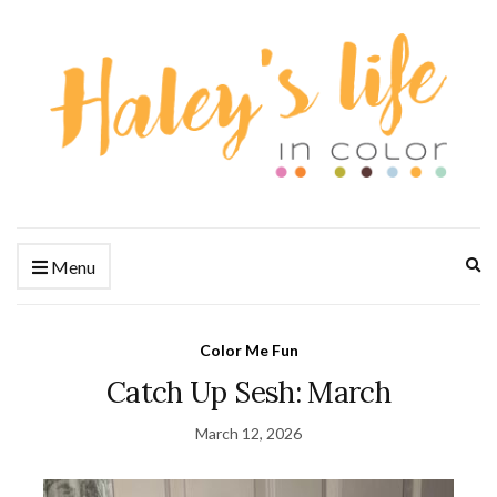
Ex
Menu
se
fo
Color Me Fun
Catch Up Sesh: March
March 12, 2026