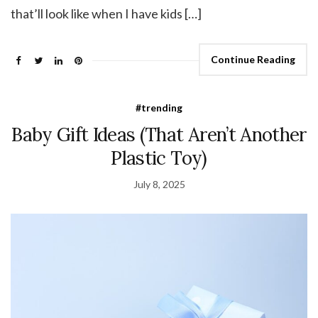
that’ll look like when I have kids […]
Continue Reading
#trending
Baby Gift Ideas (That Aren’t Another
Plastic Toy)
July 8, 2025