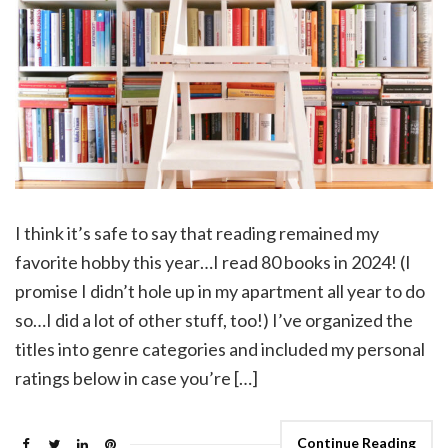
I think it’s safe to say that reading remained my
favorite hobby this year…I read 80 books in 2024! (I
promise I didn’t hole up in my apartment all year to do
so…I did a lot of other stuff, too!) I’ve organized the
titles into genre categories and included my personal
ratings below in case you’re […]
Continue Reading