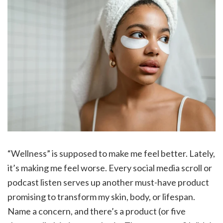
“Wellness” is supposed to make me feel better. Lately,
it’s making me feel worse. Every social media scroll or
podcast listen serves up another must-have product
promising to transform my skin, body, or lifespan.
Name a concern, and there’s a product (or five