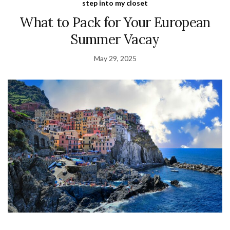
step into my closet
What to Pack for Your European
Summer Vacay
May 29, 2025