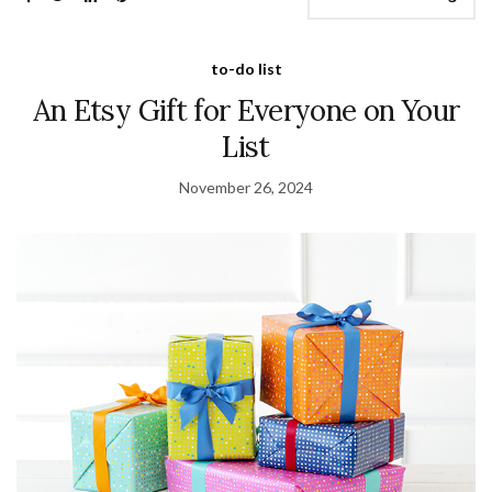
to-do list
An Etsy Gift for Everyone on Your
List
November 26, 2024