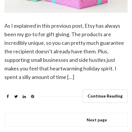
As I explained in this previous post, Etsy has always
been my go-to for gift giving. The products are
incredibly unique, so you can pretty much guarantee
the recipient doesn’t already have them. Plus,
supporting small businesses and side hustles just
makes you feel that heartwarming holiday spirit. I
spent a silly amount of time […]
Continue Reading
Next page