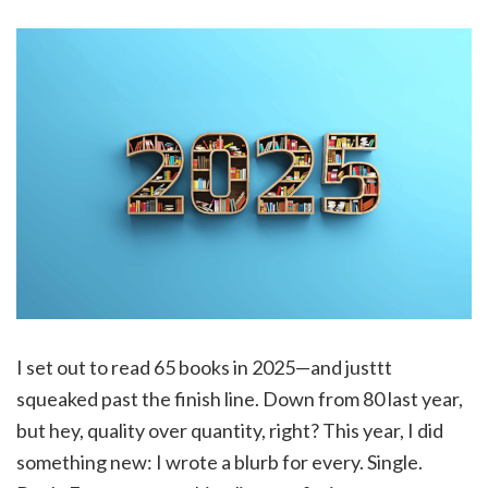
I set out to read 65 books in 2025—and justtt
squeaked past the finish line. Down from 80 last year,
but hey, quality over quantity, right? This year, I did
something new: I wrote a blurb for every. Single.