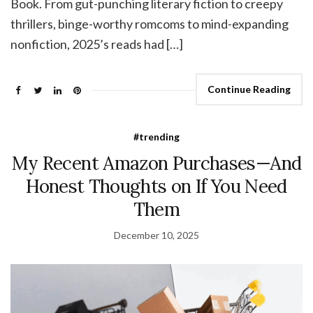
Book. From gut-punching literary fiction to creepy
thrillers, binge-worthy romcoms to mind-expanding
nonfiction, 2025’s reads had […]
Continue Reading
#trending
My Recent Amazon Purchases—And
Honest Thoughts on If You Need
Them
December 10, 2025