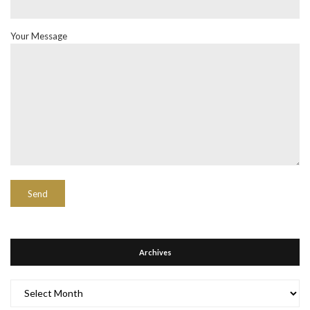
Your Message
Archives
Archives