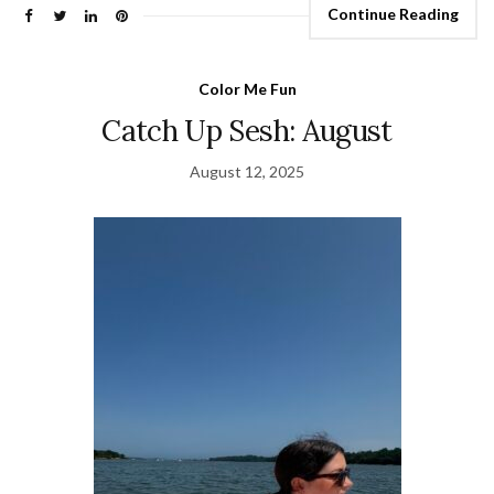
Continue Reading
Color Me Fun
Catch Up Sesh: August
August 12, 2025