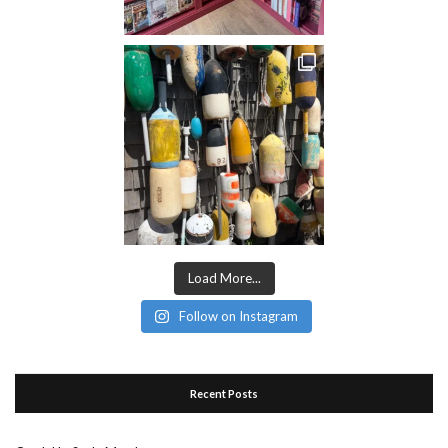
Load More...
Follow on Instagram
Recent Posts