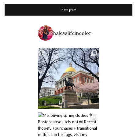
Instagram
haleyslifeincolor