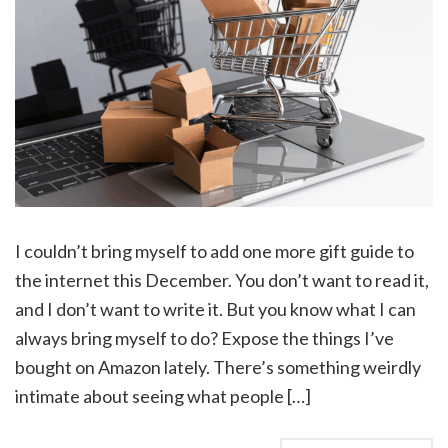
I couldn’t bring myself to add one more gift guide to
the internet this December. You don’t want to read it,
and I don’t want to write it. But you know what I can
always bring myself to do? Expose the things I’ve
bought on Amazon lately. There’s something weirdly
intimate about seeing what people […]