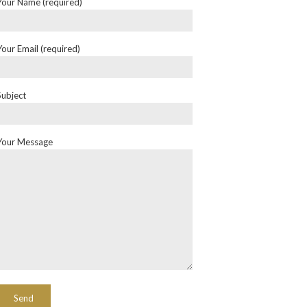
Your Name (required)
Your Email (required)
Subject
Your Message