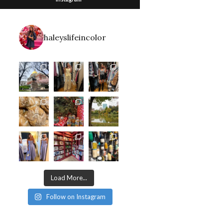
haleyslifeincolor
Load More...
Follow on Instagram