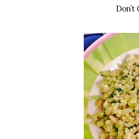
Don’t 