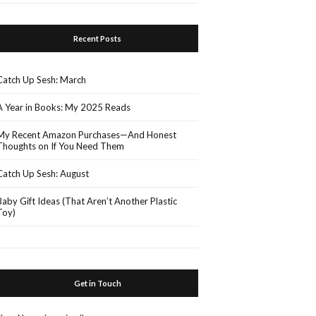
Recent Posts
Catch Up Sesh: March
A Year in Books: My 2025 Reads
My Recent Amazon Purchases—And Honest
Thoughts on If You Need Them
Catch Up Sesh: August
Baby Gift Ideas (That Aren’t Another Plastic
Toy)
Get in Touch