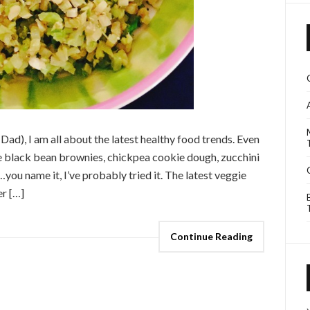
 Dad), I am all about the latest healthy food trends. Even
ne black bean brownies, chickpea cookie dough, zucchini
you name it, I’ve probably tried it. The latest veggie
er […]
Continue Reading