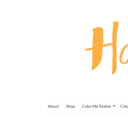
About
Shop
Color Me Stylish
Col