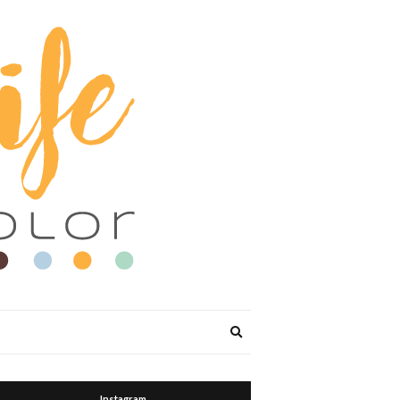
Expand
search
form
Instagram