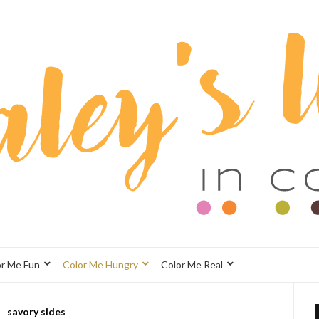
or Me Fun
Color Me Hungry
Color Me Real
savory sides