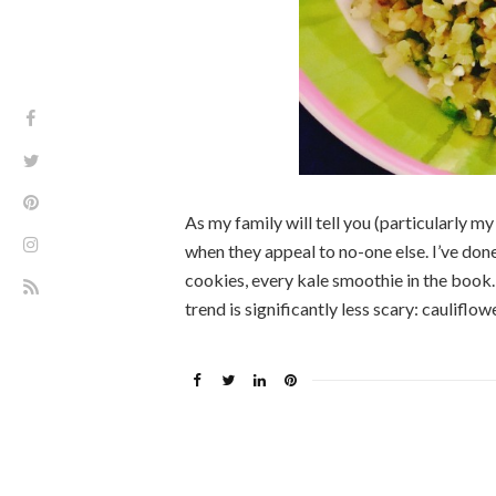
As my family will tell you (particularly my
when they appeal to no-one else. I’ve do
cookies, every kale smoothie in the book…
trend is significantly less scary: cauliflow