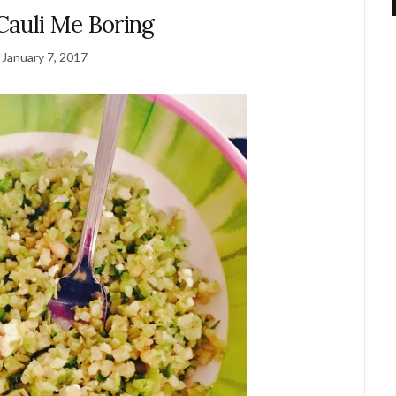
Cauli Me Boring
January 7, 2017