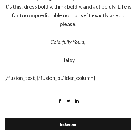
it’s this: dress boldly, think boldly, and act boldly. Life is
far too unpredictable not to live it exactly as you
please.
Colorfully Yours,
Haley
[/fusion_text][/fusion_builder_column]
Instagram