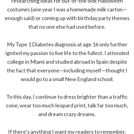
researching ideas for out-of-the-box Halloween
costumes (one year I was a homemade milk carton—
enough said) or coming up with birthday party themes
that no one else had used before.
My Type 1 Diabetes diagnosis at age 16 only further
ignited my passion to live life to the fullest. I attended
college in Miami and studied abroad in Spain despite
the fact that everyone—including myself—thought I
would go to a small New England school.
To this day, I continue to dress brighter than a traffic
cone, wear too much leopard print, talk far too much,
and dream crazy dreams.
If there’s anything I want my readers to remember,