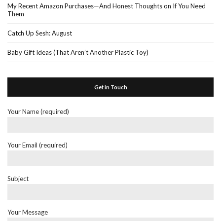
My Recent Amazon Purchases—And Honest Thoughts on If You Need
Them
Catch Up Sesh: August
Baby Gift Ideas (That Aren’t Another Plastic Toy)
Get in Touch
Your Name (required)
Your Email (required)
Subject
Your Message