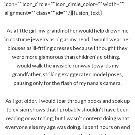
icon=”” icon_circle=”” icon_circle_color=”” width=””
alignment=”” class=”” id=”” /][fusion_text]
As a little girl, my grandmother would help drown me
in costume jewelry as big as my head. I would wear her
blouses as ill-fitting dresses because I thought they
were more glamorous than children’s clothing. I
would walk the invisible runway towards my
grandfather, striking exaggerated model poses,
pausing only for the flash of my nana’s camera.
As I got older, I would tear through books and soak up
television shows that I probably shouldn’t have been
reading or watching, but I wasn’t content doing what
everyone else my age was doing. I spent hours on end