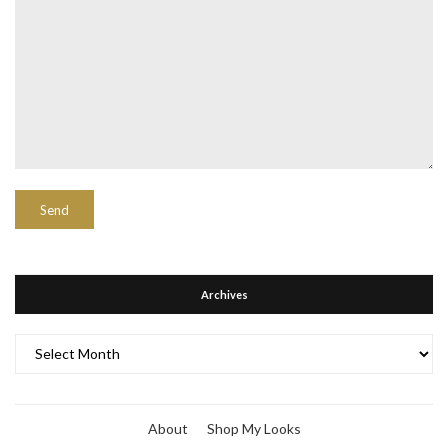
Archives
Archives
About
Shop My Looks