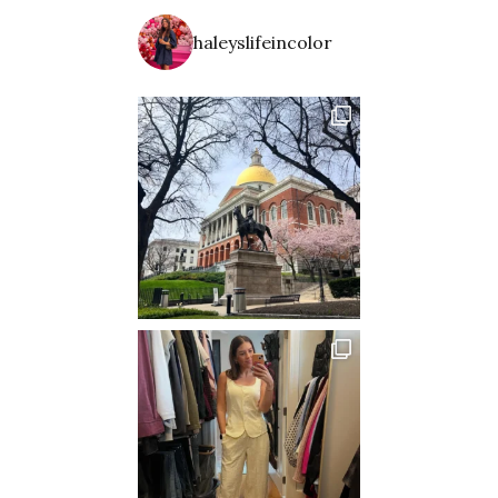
haleyslifeincolor