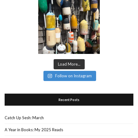
Load More...
Follow on Instagram
Recent Posts
Catch Up Sesh: March
A Year in Books: My 2025 Reads