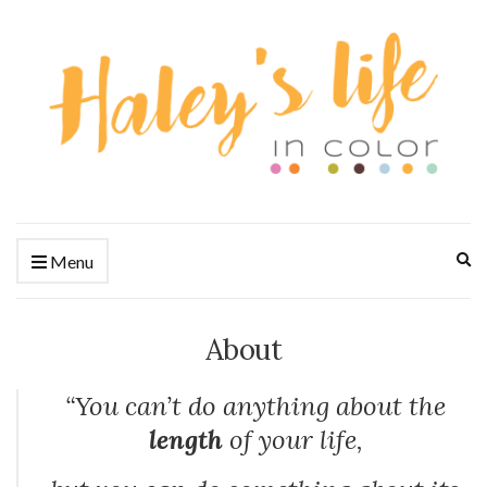
Ex
Menu
se
fo
About
“You can’t do anything about the
length
of your life,