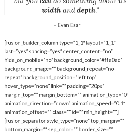
but you
can
do something about its
width
and
depth
.”
– Evan Esar
[fusion_builder_column type=”1_1″ layout=”1_1″
last=”yes” spacing=”yes” center_content=”no”
hide_on_mobile=”no” background_color=”#ffe0ed”
background_image=”” background_repeat=”no-
repeat” background_position=”left top”
hover_type=”none” link=”” padding=”20px”
margin_top=”” margin_bottom=”” animation_type=”0″
animation_direction=”down” animation_speed=”0.1″
animation_offset=”” class=”” id=”” min_height=””]
[fusion_separator style_type=”none” top_margin=””
bottom_margin=”” sep_color=”” border_size=””