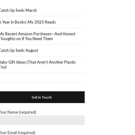
Catch Up Sesh: March
A Year in Books: My 2025 Reads
My Recent Amazon Purchases—And Honest
Thoughts on If You Need Them
Catch Up Sesh: August
Baby Gift Ideas (That Aren’t Another Plastic
Toy)
Get in Touch
Your Name (required)
Your Email (required)