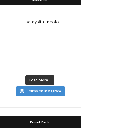
haleyslifeincolor
Load More...
Follow on Instagram
Recent Posts