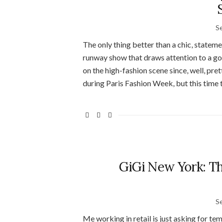
S
The only thing better than a chic, state
runway show that draws attention to a go
on the high-fashion scene since, well, pr
during Paris Fashion Week, but this time 
GiGi New York: Th
S
Me working in retail is just asking for te