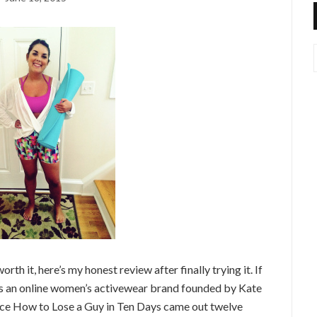
rth it, here’s my honest review after finally trying it. If
 is an online women’s activewear brand founded by Kate
nce How to Lose a Guy in Ten Days came out twelve