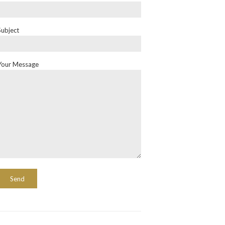
Subject
Your Message