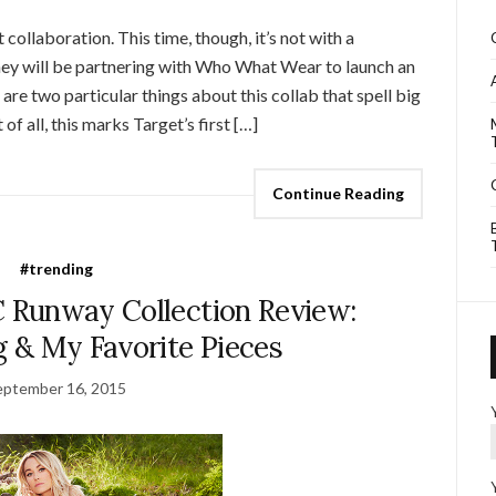
ollaboration. This time, though, it’s not with a
ey will be partnering with Who What Wear to launch an
are two particular things about this collab that spell big
of all, this marks Target’s first […]
Continue Reading
#trending
C Runway Collection Review:
ng & My Favorite Pieces
eptember 16, 2015