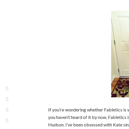
If you’re wondering whether Fabletics is wo
you haven’t heard of it by now, Fabletics
Hudson. I’ve been obsessed with Kate si