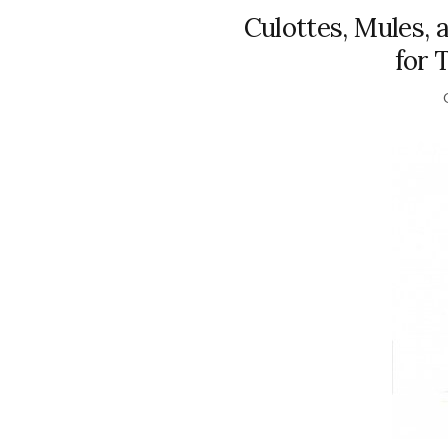
Culottes, Mules,
for 