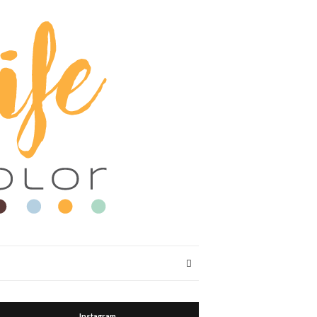
Expand
search
form
Instagram