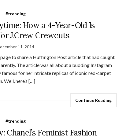
#trending
ytime: How a 4-Year-Old Is
for J.Crew Crewcuts
ecember 11, 2014
page to share a Huffington Post article that had caught
arently. The article was all about a budding Instagram
amous for her intricate replicas of iconic red-carpet
. Well, here’s […]
Continue Reading
#trending
: Chanel’s Feminist Fashion