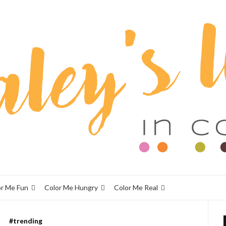
or Me Fun
Color Me Hungry
Color Me Real
#trending