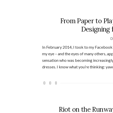
From Paper to Pla
Designing 
D
In February 2014, I took to my Facebook 
my eye – and the eyes of many others, app
sensation who was becoming increasingly f
dresses. I know what you’re thinking: yawn
Riot on the Runway