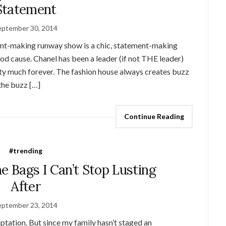
Statement
eptember 30, 2014
ment-making runway show is a chic, statement-making
od cause. Chanel has been a leader (if not THE leader)
etty much forever. The fashion house always creates buzz
the buzz […]
Continue Reading
#trending
e Bags I Can’t Stop Lusting
After
eptember 23, 2014
mptation. But since my family hasn’t staged an