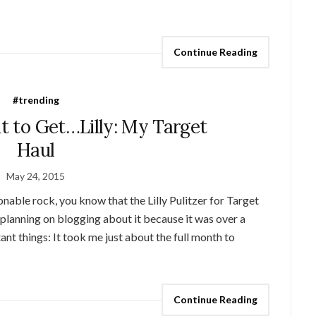
Continue Reading
#trending
ht to Get…Lilly: My Target
Haul
May 24, 2015
onable rock, you know that the Lilly Pulitzer for Target
t planning on blogging about it because it was over a
nt things: It took me just about the full month to
Continue Reading