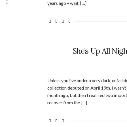
years ago – wait, […]
She’s Up All Nig
Unless you live under a very dark, unfashi
collection debuted on April 19th. I wasn’
month ago, but then I realized two importa
recover from the […]