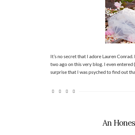
It’s no secret that I adore Lauren Conrad. 
two ago on this very blog. I even entered 
surprise that I was psyched to find out t
An Hones