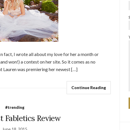
In fact, I wrote all about my love for her a month or
(and won!) a contest on her site. So it comes as no
hat Lauren was premiering her newest […]
Continue Reading
#trending
t Fabletics Review
June 18, 2015