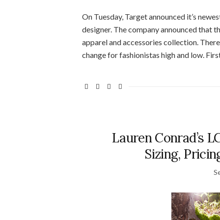
On Tuesday, Target announced it’s newest c
designer. The company announced that th
apparel and accessories collection. There 
change for fashionistas high and low. First 
Lauren Conrad’s L
Sizing, Prici
S