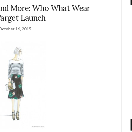
 and More: Who What Wear
Target Launch
October 16, 2015