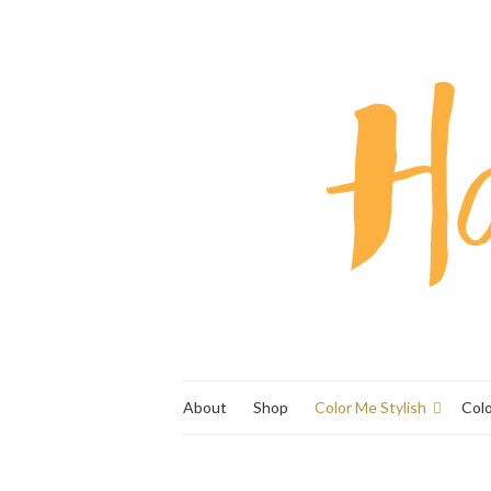
About
Shop
Color Me Stylish
Col