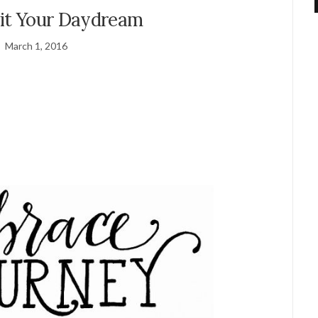
uit Your Daydream
March 1, 2016