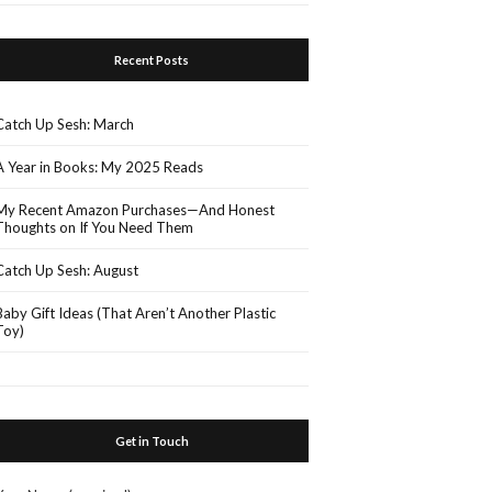
Recent Posts
Catch Up Sesh: March
A Year in Books: My 2025 Reads
My Recent Amazon Purchases—And Honest
Thoughts on If You Need Them
Catch Up Sesh: August
Baby Gift Ideas (That Aren’t Another Plastic
Toy)
Get in Touch