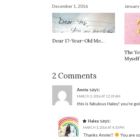
December 1, 2016
January
Dear 17-Year-Old Me…
The Ye
Myself
2 Comments
says:
Annie
MARCH 2, 2016 AT 12:29 AM
this is fabulous Haley! you’re goi
says:
Haley
MARCH 3, 2016 AT 4:53 PM
Thanks Annie!!
You are so