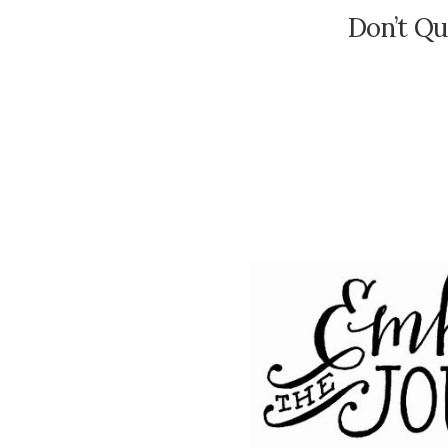
Don’t Q