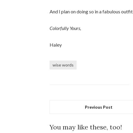
And I plan on doing so in a fabulous outfit
Colorfully Yours,
Haley
wise words
Previous Post
You may like these, too!