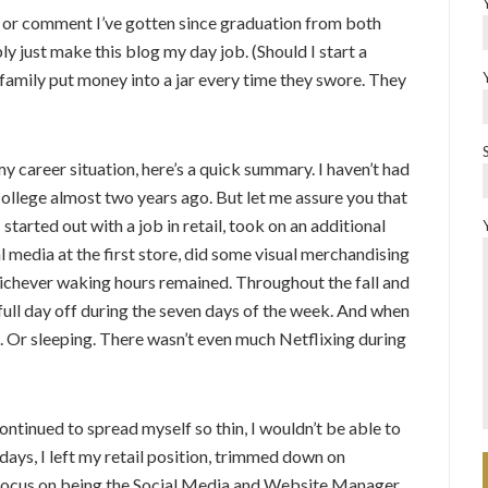
ok or comment I’ve gotten since graduation from both
ly just make this blog my day job. (Should I start a
 family put money into a jar every time they swore. They
my career situation, here’s a quick summary. I haven’t had
college almost two years ago. But let me assure you that
 started out with a job in retail, took on an additional
al media at the first store, did some visual merchandising
ichever waking hours remained. Throughout the fall and
a full day off during the seven days of the week. And when
g. Or sleeping. There wasn’t even much Netflixing during
 continued to spread myself so thin, I wouldn’t be able to
idays, I left my retail position, trimmed down on
 focus on being the Social Media and Website Manager