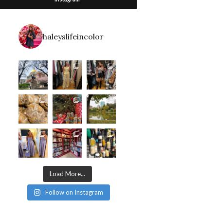
haleyslifeincolor
Load More...
Follow on Instagram