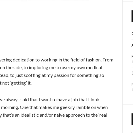
vering dedication to working in the field of fashion. From
” on the side, to imploring me to use my own medical
stead, to just scoffing at my passion for something so
 not ‘getting’ it.
I’ve always said that I want to have a job that I look
y morning. One that makes me geekily ramble on when
 that’s an idealistic and/or naive approach to the ‘real