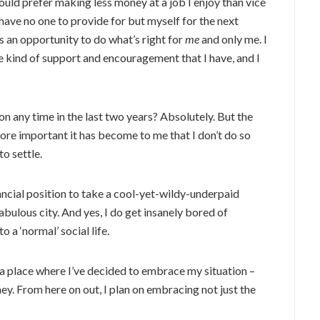
ould prefer making less money at a job I enjoy than vice
ave no one to provide for but myself for the next
as an opportunity to do what’s right for
me
and only me.
I
e kind of support and encouragement that I have, and I
n any time in the last two years? Absolutely. But the
more important it has become to me that I don’t do so
to settle.
nancial position to take a cool-yet-wildy-underpaid
bulous city. And yes, I do get insanely bored of
 a ‘normal’ social life.
 a place where I’ve decided to embrace my situation –
ney. From here on out, I plan on embracing not just the