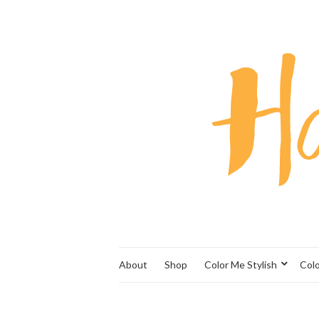
About
Shop
Color Me Stylish
Col