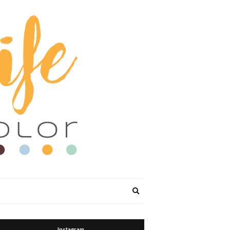
Expand
search
form
Instagram