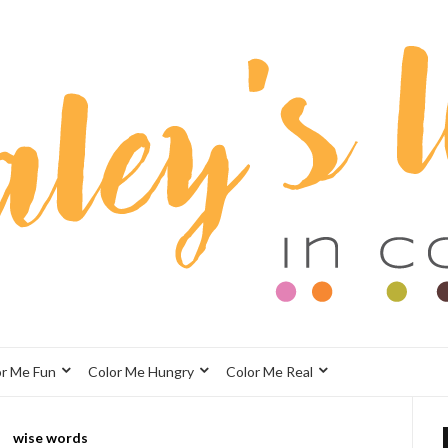
or Me Fun
Color Me Hungry
Color Me Real
wise words