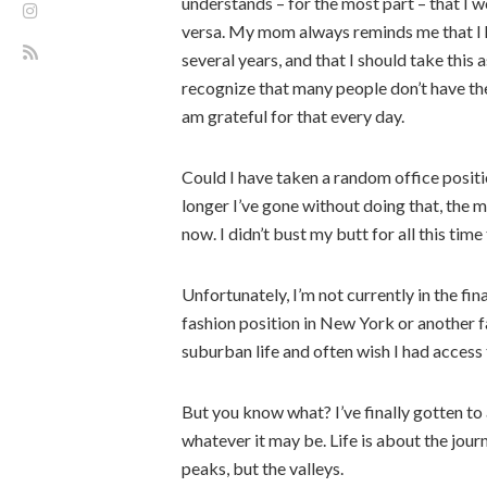
understands – for the most part – that I w
versa. My mom always reminds me that I h
several years, and that I should take this 
recognize that many people don’t have th
am grateful for that every day.
Could I have taken a random office positio
longer I’ve gone without doing that, the 
now. I didn’t bust my butt for all this time 
Unfortunately, I’m not currently in the fi
fashion position in New York or another fa
suburban life and often wish I had access to
But you know what? I’ve finally gotten to
whatever it may be. Life is about the jour
peaks, but the valleys.