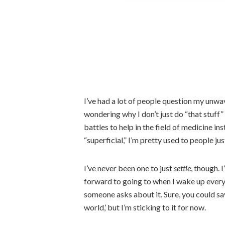
I’ve had a lot of people question my unwa
wondering why I don’t just do “that stuff
battles to help in the field of medicine in
“superficial,” I’m pretty used to people just
I’ve never been one to just
settle
, though. 
forward to going to when I wake up ever
someone asks about it. Sure, you could say
world,’ but I’m sticking to it for now.