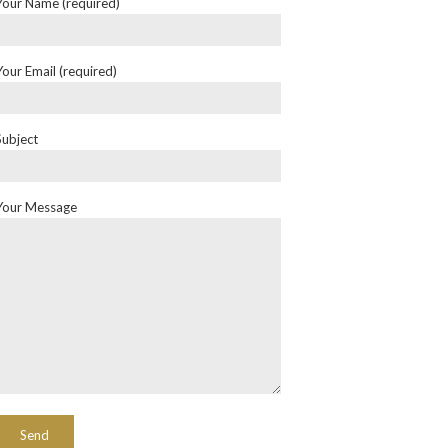
Your Name (required)
Your Email (required)
Subject
Your Message