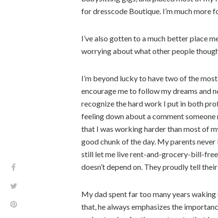
for dresscode Boutique. I’m much more f
I’ve also gotten to a much better place m
worrying about what other people thought
I’m beyond lucky to have two of the most
encourage me to follow my dreams and not 
recognize the hard work I put in both pr
feeling down about a comment someone ma
that I was working harder than most of my
good chunk of the day. My parents nev
still let me live rent-and-grocery-bill-fre
doesn’t depend on. They proudly tell the
My dad spent far too many years waking u
that, he always emphasizes the importanc