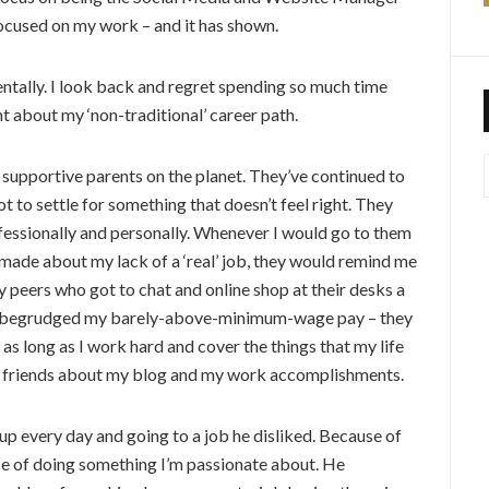
ocused on my work – and it has shown.
entally. I look back and regret spending so much time
 about my ‘non-traditional’ career path.
 supportive parents on the planet. They’ve continued to
to settle for something that doesn’t feel right. They
ofessionally and personally. Whenever I would go to them
de about my lack of a ‘real’ job, they would remind me
 peers who got to chat and online shop at their desks a
er begrudged my barely-above-minimum-wage pay – they
e as long as I work hard and cover the things that my life
ir friends about my blog and my work accomplishments.
p every day and going to a job he disliked. Because of
e of doing something I’m passionate about. He