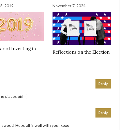
 8, 2019
November 7, 2024
ar of Investing in
Reflections on the Election
Reply
ng places girl =)
Reply
 sweet! Hope all is well with you! xoxo