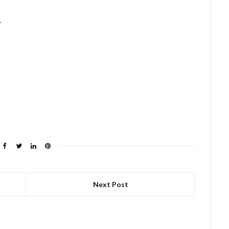
.
Next Post