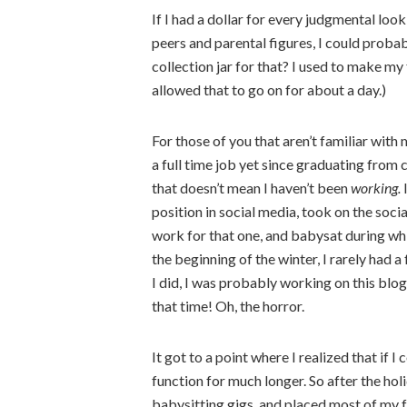
If I had a dollar for every judgmental lo
peers and parental figures, I could probab
collection jar for that? I used to make my
allowed that to go on for about a day.)
For those of you that aren’t familiar with 
a full time job yet since graduating from 
that doesn’t mean I haven’t been
working.
I
position in social media, took on the soci
work for that one, and babysat during wh
the beginning of the winter, I rarely had 
I did, I was probably working on this blo
that time! Oh, the horror.
It got to a point where I realized that if I
function for much longer. So after the hol
babysitting gigs, and placed most of my