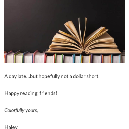
A day late…but hopefully not a dollar short.
Happy reading, friends!
Colorfully yours,
Haley