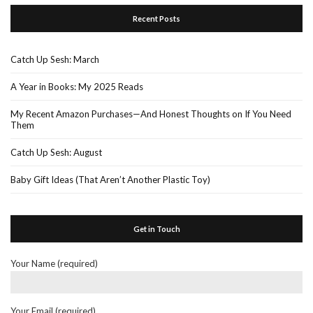
Recent Posts
Catch Up Sesh: March
A Year in Books: My 2025 Reads
My Recent Amazon Purchases—And Honest Thoughts on If You Need
Them
Catch Up Sesh: August
Baby Gift Ideas (That Aren’t Another Plastic Toy)
Get in Touch
Your Name (required)
Your Email (required)