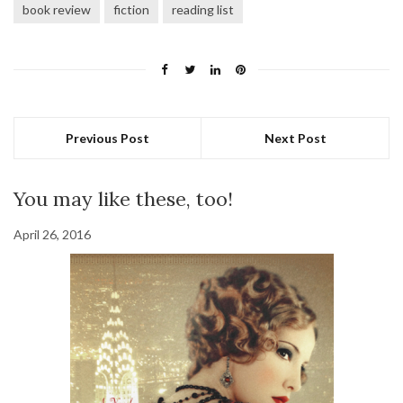
book review
fiction
reading list
Previous Post
Next Post
You may like these, too!
April 26, 2016