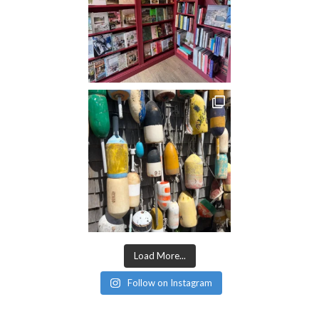
Load More...
Follow on Instagram