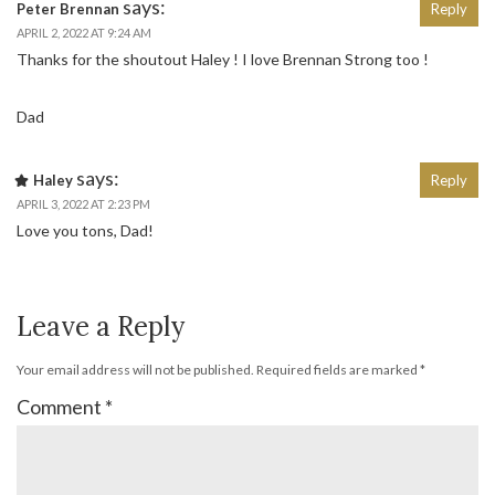
says:
Peter Brennan
Reply
APRIL 2, 2022 AT 9:24 AM
Thanks for the shoutout Haley ! I love Brennan Strong too !
Dad
says:
Haley
Reply
APRIL 3, 2022 AT 2:23 PM
Love you tons, Dad!
Leave a Reply
Your email address will not be published.
Required fields are marked
*
Comment
*