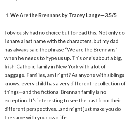
We Are the Brennans by Tracey Lange—3.5/5
I obviously had no choice but to read this. Not only do
I share a last name with the characters, but my dad
has always said the phrase “We are the Brennans”
when he needs to hype us up. This one’s about a big,
Irish-Catholic family in New York with a lot of
baggage. Families, am I right? As anyone with siblings
knows, every child has a very different recollection of
things—and the fictional Brennan family is no
exception. It’s interesting to see the past from their
different perspectives…and might just make you do
the same with your own life.