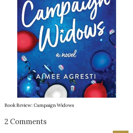
Book Review: Campaign Widows
2 Comments