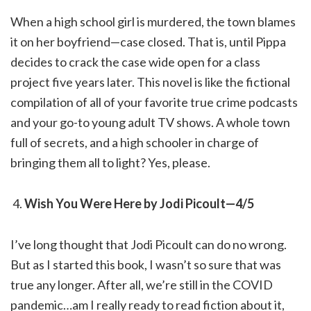
When a high school girl is murdered, the town blames
it on her boyfriend—case closed. That is, until Pippa
decides to crack the case wide open for a class
project five years later. This novel is like the fictional
compilation of all of your favorite true crime podcasts
and your go-to young adult TV shows. A whole town
full of secrets, and a high schooler in charge of
bringing them all to light? Yes, please.
Wish You Were Here by Jodi Picoult—4/5
I’ve long thought that Jodi Picoult can do no wrong.
But as I started this book, I wasn’t so sure that was
true any longer. After all, we’re still in the COVID
pandemic…am I really ready to read fiction about it,