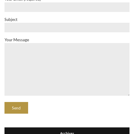
Subject
Your Message
Archives