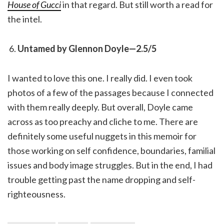
House of Gucci
in that regard. But still worth a read for
the intel.
Untamed by Glennon Doyle—2.5/5
I wanted to love this one. I really did. I even took
photos of a few of the passages because I connected
with them really deeply. But overall, Doyle came
across as too preachy and cliche to me. There are
definitely some useful nuggets in this memoir for
those working on self confidence, boundaries, familial
issues and body image struggles. But in the end, I had
trouble getting past the name dropping and self-
righteousness.