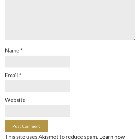
Name
*
Email
*
Website
This site uses Akismet to reduce spam.
Learn how