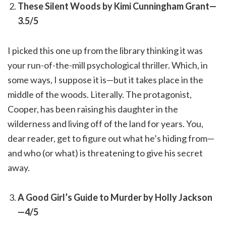
These Silent Woods by Kimi Cunningham Grant—
3.5/5
I picked this one up from the library thinking it was
your run-of-the-mill psychological thriller. Which, in
some ways, I suppose it is—but it takes place in the
middle of the woods. Literally. The protagonist,
Cooper, has been raising his daughter in the
wilderness and living off of the land for years. You,
dear reader, get to figure out what he’s hiding from—
and who (or what) is threatening to give his secret
away.
A Good Girl’s Guide to Murder by Holly Jackson
—4/5