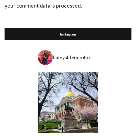
your comment data is processed.
Instagram
haleyslifeincolor