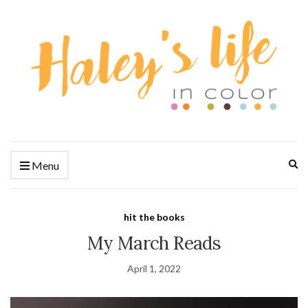
Ex
Menu
se
fo
hit the books
My March Reads
April 1, 2022