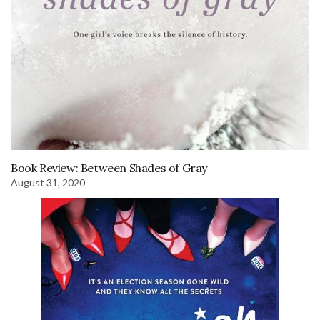
Book Review: Between Shades of Gray
August 31, 2020