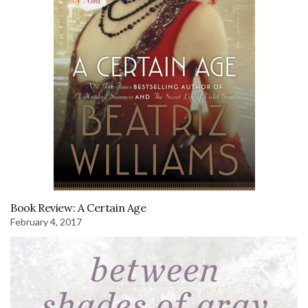
Book Review: A Certain Age
February 4, 2017