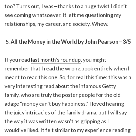
too? Turns out, I was—thanks to a huge twist I didn’t
see coming whatsoever. It left me questioning my
relationships, my career, and society. Whew.
All the Money in the World by John Pearson—3/5
If you read
last month’s roundup
, you might
remember that I read the wrong book entirely when I
meant to read this one. So, for real this time: this was a
very interesting read about the infamous Getty
family, who are truly the poster people for the old
adage “money can’t buy happiness.” I loved hearing
the juicy intricacies of the family drama, but I will say
the way it was written wasn’t as gripping as I
would’ve liked. It felt similar to my experience reading