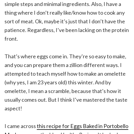
simple steps and minimal ingredients. Also, I have a
thing where I don’t really like/know how to cook any
sort of meat. Ok, maybe it’s just that I don’t have the
patience. Regardless, I’ve been lacking on the protein
front.
That’s where eggs come in. They’re so easy to make,
and you can prepare them a zillion different ways. I
attempted to teach myself how to make an omelette
(why yes, I am 23 years old) this winter. And by
omelette, I mean a scramble, because that’s how it
usually comes out. But I think I’ve mastered the taste
aspect!
I came across
this recipe for Eggs Baked in Portobello