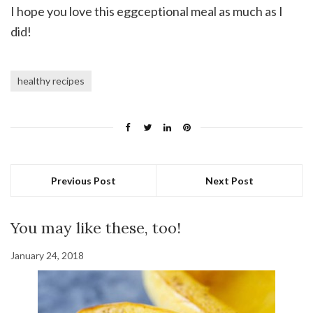
I hope you love this eggceptional meal as much as I
did!
healthy recipes
Previous Post
Next Post
You may like these, too!
January 24, 2018