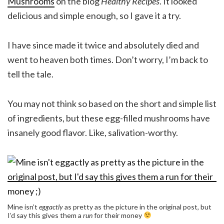
Mushrooms
on the blog
Healthy Recipes
. It looked
delicious and simple enough, so I gave it a try.
I have since made it twice and absolutely died and
went to heaven both times. Don’t worry, I’m back to
tell the tale.
You may not think so based on the short and simple list
of ingredients, but these egg-filled mushrooms have
insanely good flavor. Like, salivation-worthy.
Mine isn’t
eggactly
as pretty as the picture in the original post, but
I’d say this gives them a
run
for their money