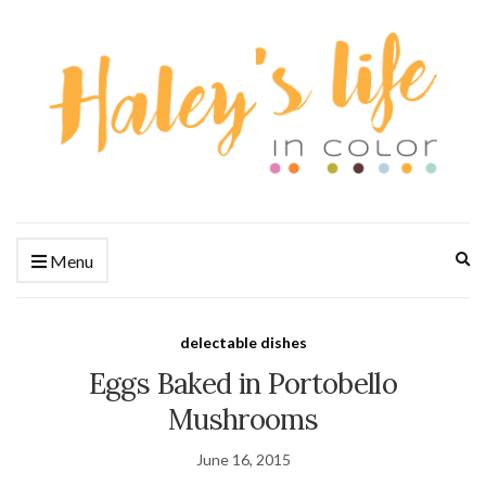
Ex
Menu
se
fo
delectable dishes
Eggs Baked in Portobello
Mushrooms
June 16, 2015