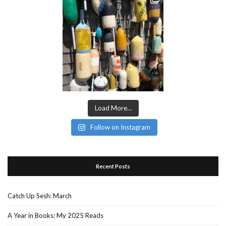
Load More...
Follow on Instagram
Recent Posts
Catch Up Sesh: March
A Year in Books: My 2025 Reads