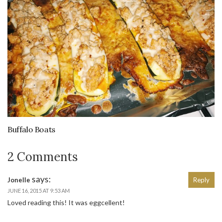
Buffalo Boats
2 Comments
says:
Jonelle
Reply
JUNE 16, 2015 AT 9:53 AM
Loved reading this! It was eggcellent!