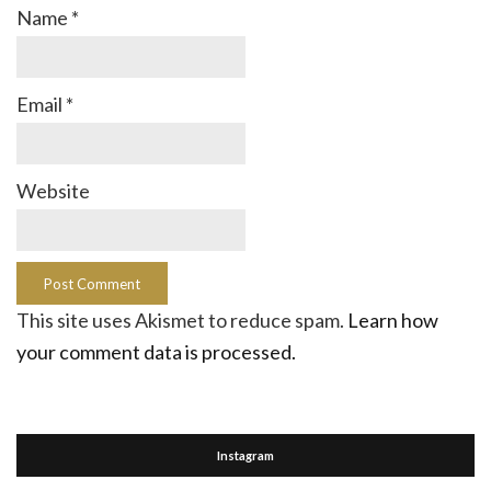
Name
*
Email
*
Website
This site uses Akismet to reduce spam.
Learn how
your comment data is processed.
Instagram