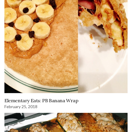
Elementary Eats: PB Banana Wrap
February 25, 2018