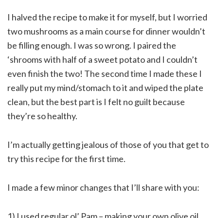
I halved the recipe to make it for myself, but I worried
two mushrooms as a main course for dinner wouldn’t
be filling enough. I was so wrong. I paired the
‘shrooms with half of a sweet potato and I couldn’t
even finish the two! The second time I made these I
really put my mind/stomach to it and wiped the plate
clean, but the best part is I felt no guilt because
they’re so healthy.
I’m actually getting jealous of those of you that get to
try this recipe for the first time.
I made a few minor changes that I’ll share with you:
1) I used regular ol’ Pam – making your own olive oil