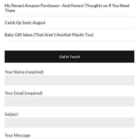
My Recent Amazon Purchases—And Honest Thoughts on If You Need
Them
Catch Up Sesh: August
Baby Gift Ideas (That Aren’t Another Plastic Toy)
Get in Touch
Your Name (required)
Your Email (required)
Subject
Your Message