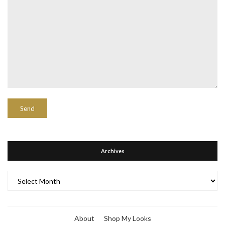
Archives
Archives
About
Shop My Looks