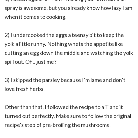
spray is awesome, but you already know how lazy I am
when it comes to cooking.
2) I undercooked the eggs a teensy bit to keep the
yolk a little runny. Nothing whets the appetite like
cutting an egg down the middle and watching the yolk
spill out. Oh…just me?
3) I skipped the parsley because I’m lame and don’t
love fresh herbs.
Other than that, I followed the recipe to a T and it
turned out perfectly. Make sure to follow the original
recipe’s step of pre-broiling the mushrooms!