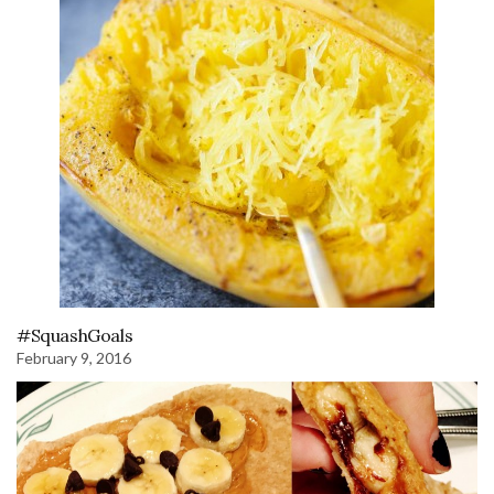
#SquashGoals
February 9, 2016