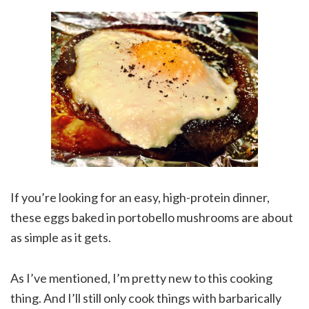
If you’re looking for an easy, high-protein dinner,
these eggs baked in portobello mushrooms are about
as simple as it gets.
As I’ve mentioned, I’m pretty new to this cooking
thing. And I’ll still only cook things with barbarically