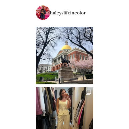
haleyslifeincolor