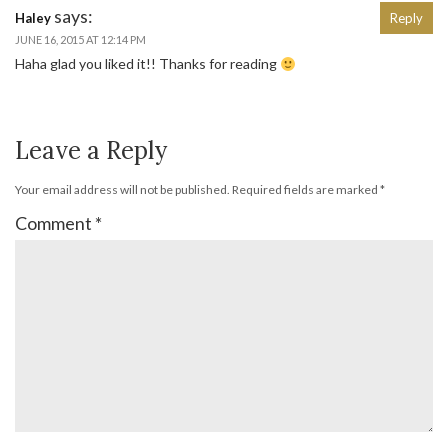
says:
Haley
Reply
JUNE 16, 2015 AT 12:14 PM
Haha glad you liked it!! Thanks for reading
Leave a Reply
Your email address will not be published.
Required fields are marked
*
Comment
*