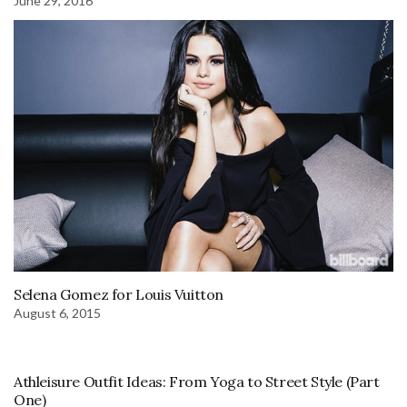
June 29, 2016
Selena Gomez for Louis Vuitton
August 6, 2015
Athleisure Outfit Ideas: From Yoga to Street Style (Part
One)