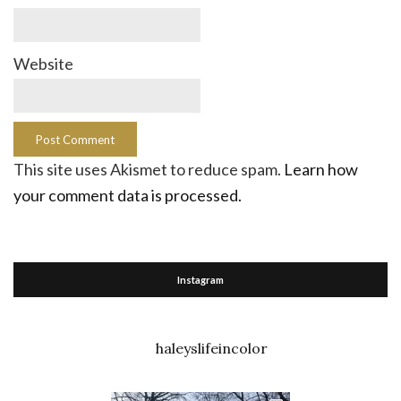
Website
This site uses Akismet to reduce spam.
Learn how
your comment data is processed.
Instagram
haleyslifeincolor