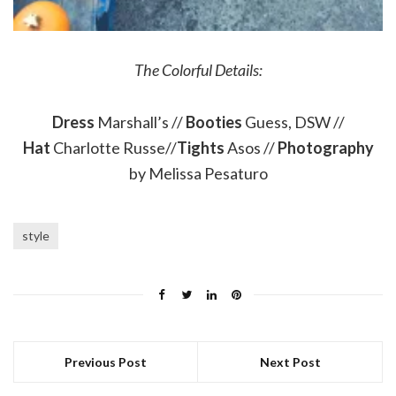
The Colorful Details:
Dress
Marshall’s //
Booties
Guess, DSW //
Hat
Charlotte Russe//
Tights
Asos //
Photography
by Melissa Pesaturo
style
Previous Post
Next Post