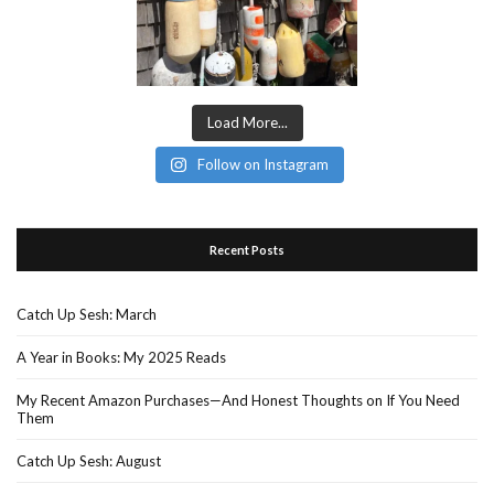
Load More...
Follow on Instagram
Recent Posts
Catch Up Sesh: March
A Year in Books: My 2025 Reads
My Recent Amazon Purchases—And Honest Thoughts on If You Need
Them
Catch Up Sesh: August