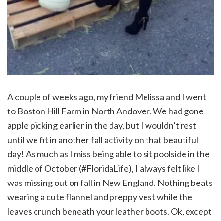
A couple of weeks ago, my friend Melissa and I went
to Boston Hill Farm in North Andover. We had gone
apple picking earlier in the day, but I wouldn’t rest
until we fit in another fall activity on that beautiful
day! As much as I miss being able to sit poolside in the
middle of October (#FloridaLife), I always felt like I
was missing out on fall in New England. Nothing beats
wearing a cute flannel and preppy vest while the
leaves crunch beneath your leather boots. Ok, except