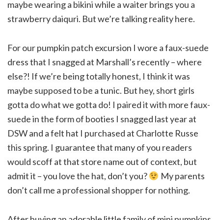
maybe wearing a bikini while a waiter brings you a
strawberry daiquri. But we’re talking reality here.
For our pumpkin patch excursion I wore a faux-suede
dress that I snagged at Marshall’s recently – where
else?! If we’re being totally honest, I think it was
maybe supposed to be a tunic. But hey, short girls
gotta do what we gotta do! I paired it with more faux-
suede in the form of booties I snagged last year at
DSW and a felt hat I purchased at Charlotte Russe
this spring. I guarantee that many of you readers
would scoff at that store name out of context, but
admit it – you love the hat, don’t you?
My parents
don’t call me a professional shopper for nothing.
After buying an adorable little family of mini pumpkins