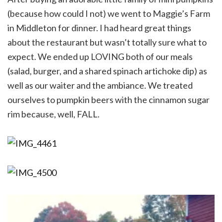
(because how could I not) we went to Maggie’s Farm
in Middleton for dinner. I had heard great things
about the restaurant but wasn’t totally sure what to
expect. We ended up LOVING both of our meals
(salad, burger, and a shared spinach artichoke dip) as
well as our waiter and the ambiance. We treated
ourselves to pumpkin beers with the cinnamon sugar
rim because, well, FALL.