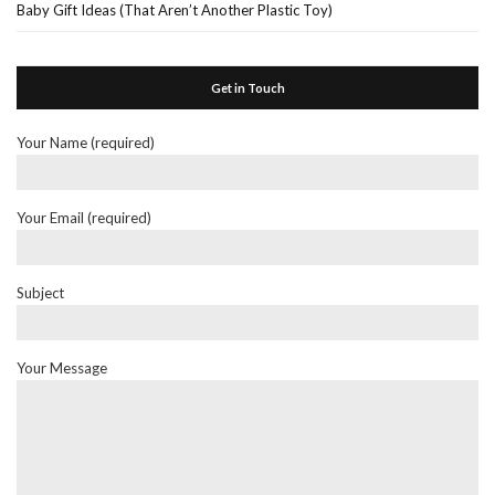
Baby Gift Ideas (That Aren’t Another Plastic Toy)
Get in Touch
Your Name (required)
Your Email (required)
Subject
Your Message