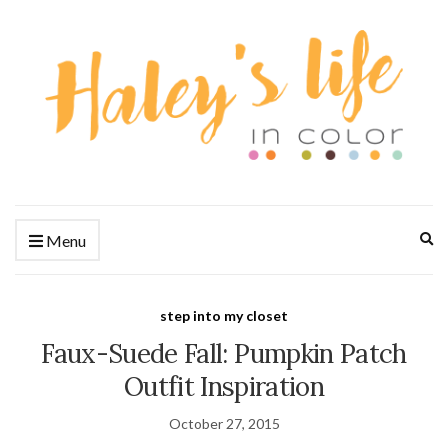
Ex
Menu
se
fo
step into my closet
Faux-Suede Fall: Pumpkin Patch
Outfit Inspiration
October 27, 2015