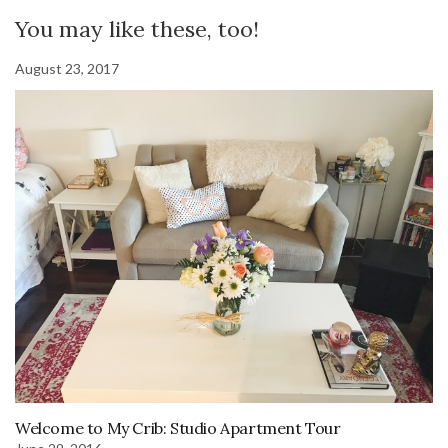
You may like these, too!
August 23, 2017
Welcome to My Crib: Studio Apartment Tour