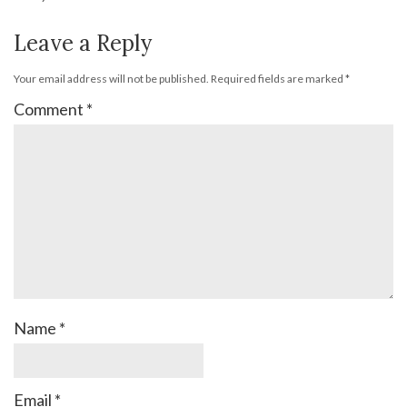
Leave a Reply
Your email address will not be published.
Required fields are marked
*
Comment
*
Name
*
Email
*