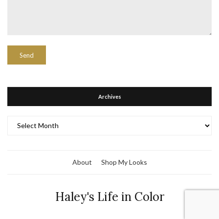
Archives
Archives
About
Shop My Looks
Haley's Life in Color