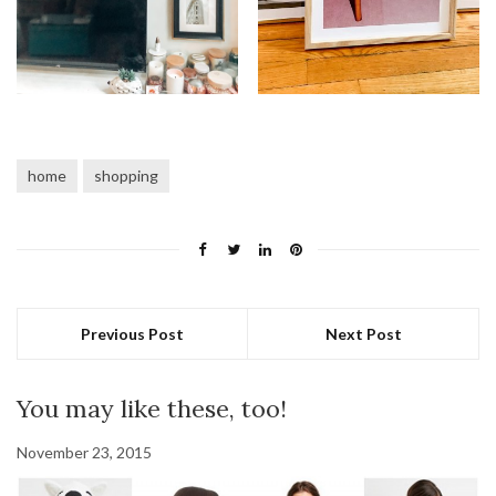
home
shopping
Previous Post
Next Post
You may like these, too!
November 23, 2015