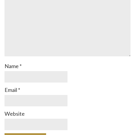
Name
*
Email
*
Website