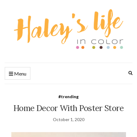
Ex
Menu
se
fo
#trending
Home Decor With Poster Store
October 1, 2020