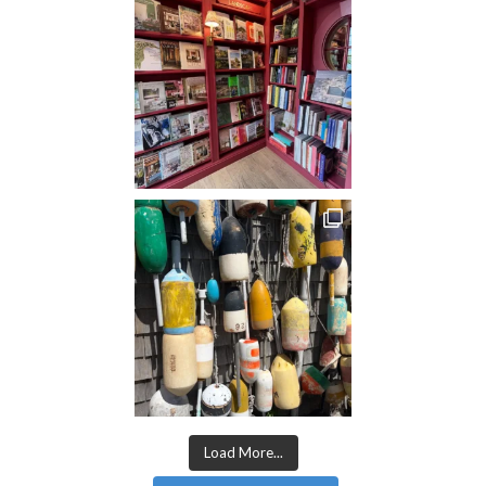
Load More...