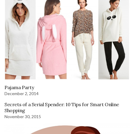
Pajama Party
December 2, 2014
Secrets of a Serial Spender: 10 Tips for Smart Online
Shopping
November 30, 2015