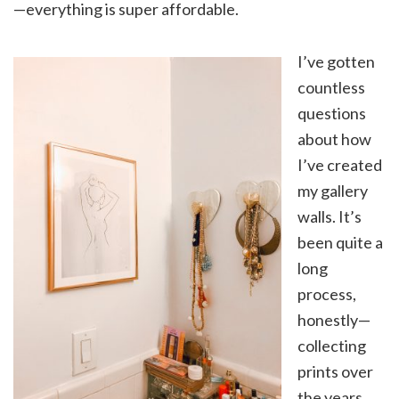
—everything is super affordable.
I’ve gotten
countless
questions
about how
I’ve created
my gallery
walls. It’s
been quite a
long
process,
honestly—
collecting
prints over
the years