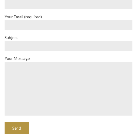
Your Email (required)
Subject
Your Message