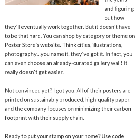
and figuring
out how
they’ll eventually work together. But it doesn’t have
to be that hard. You can shop by category or theme on
Poster Store’s website. Think cities, illustrations,
photography…you name it, they’ve got it. In fact, you
can even choose an already-curated gallery wall! It
really doesn’t get easier.
Not convinced yet? I got you. All of their posters are
printed on sustainably produced, high-quality paper,
and the company focuses on minimizing their carbon
footprint with their supply chain.
Ready to put your stamp on your home? Use code