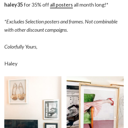
haley35
for 35% off
all posters
all month long!*
*Excludes Selection posters and frames. Not combinable
with other discount campaigns.
Colorfully Yours,
Haley