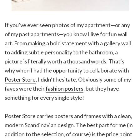
If you’ve ever seen photos of my apartment—or any
of my past apartments—you know I live for fun wall
art. From making a bold statement with a gallery wall
to adding subtle personality to the bathroom, a
picture is literally worth a thousand words. That’s
why when I had the opportunity to collaborate with
Poster Store
, I didn’t hesitate. Obviously some of my
faves were their
fashion posters
, but they have
something for every single style!
Poster Store carries posters and frames with a clean,
modern Scandinavian design. The best part for me (in
addition to the selection, of course) is the price point