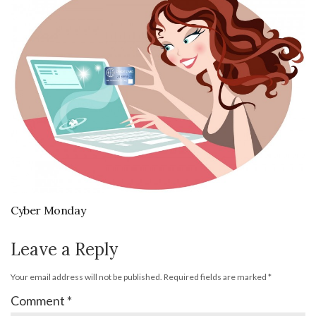
Cyber Monday
Leave a Reply
Your email address will not be published.
Required fields are marked
*
Comment
*