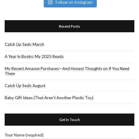
Follow on Instagram
Recent Posts
Catch Up Sesh: March
A Year in Books: My 2025 Reads
My Recent Amazon Purchases—And Honest Thoughts on If You Need
Them
Catch Up Sesh: August
Baby Gift Ideas (That Aren’t Another Plastic Toy)
Get in Touch
Your Name (required)