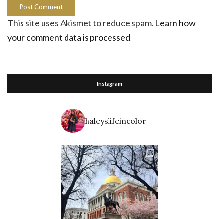
This site uses Akismet to reduce spam.
Learn how
your comment data is processed.
Instagram
haleyslifeincolor