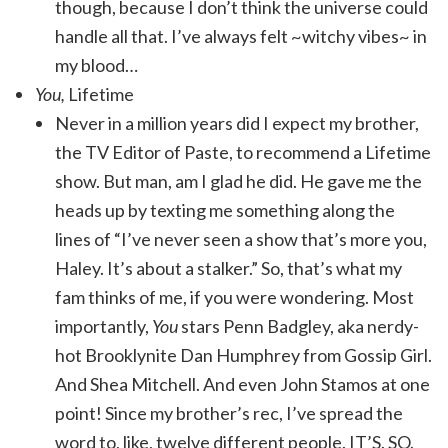
though, because I don’t think the universe could
handle all that. I’ve always felt ~witchy vibes~ in
my blood…
You,
Lifetime
Never in a million years did I expect my brother,
the TV Editor of Paste, to recommend a Lifetime
show. But man, am I glad he did. He gave me the
heads up by texting me something along the
lines of “I’ve never seen a show that’s more you,
Haley. It’s about a stalker.” So, that’s what my
fam thinks of me, if you were wondering. Most
importantly,
You
stars Penn Badgley, aka nerdy-
hot Brooklynite Dan Humphrey from Gossip Girl.
And Shea Mitchell. And even John Stamos at one
point! Since my brother’s rec, I’ve spread the
word to, like, twelve different people. IT’S. SO.