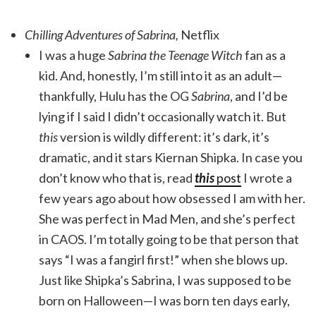
Chilling Adventures of Sabrina,
Netflix
I was a huge
Sabrina the Teenage Witch
fan as a
kid. And, honestly, I’m still into it as an adult—
thankfully, Hulu has the OG
Sabrina
, and I’d be
lying if I said I didn’t occasionally watch it. But
this
version is wildly different: it’s dark, it’s
dramatic, and it stars Kiernan Shipka. In case you
don’t know who that is, read
this
post
I wrote a
few years ago about how obsessed I am with her.
She was perfect in Mad Men, and she’s perfect
in CAOS. I’m totally going to be that person that
says “I was a fangirl first!” when she blows up.
Just like Shipka’s Sabrina, I was supposed to be
born on Halloween—I was born ten days early,