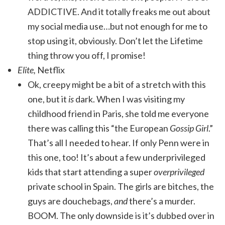
ADDICTIVE. And it totally freaks me out about
my social media use…but not enough for me to
stop using it, obviously. Don’t let the Lifetime
thing throw you off, I promise!
Elite,
Netflix
Ok, creepy might be a bit of a stretch with this
one, but it
is
dark. When I was visiting my
childhood friend in Paris, she told me everyone
there was calling this “the European
Gossip Girl
.”
That’s all I needed to hear. If only Penn were in
this one, too! It’s about a few underprivileged
kids that start attending a super
overprivileged
private school in Spain. The girls are bitches, the
guys are douchebags,
and
there’s a murder.
BOOM. The only downside is it’s dubbed over in