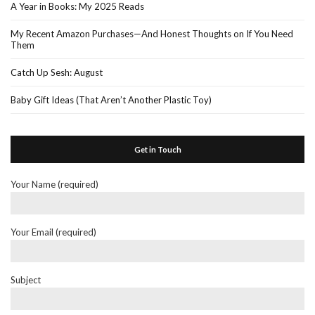
A Year in Books: My 2025 Reads
My Recent Amazon Purchases—And Honest Thoughts on If You Need
Them
Catch Up Sesh: August
Baby Gift Ideas (That Aren’t Another Plastic Toy)
Get in Touch
Your Name (required)
Your Email (required)
Subject