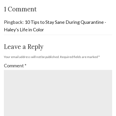
1 Comment
Pingback:
10 Tips to Stay Sane During Quarantine -
Haley's Life in Color
Leave a Reply
Your email address will not be published.
Required fields are marked
*
Comment
*