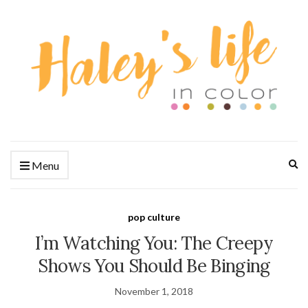
Ex
Menu
se
fo
pop culture
I’m Watching You: The Creepy
Shows You Should Be Binging
November 1, 2018