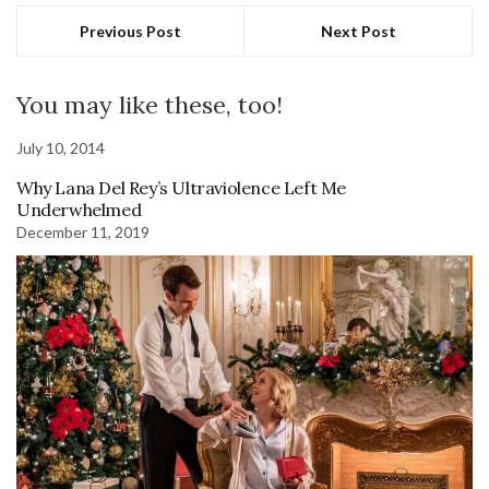
Previous Post
Next Post
You may like these, too!
July 10, 2014
Why Lana Del Rey’s Ultraviolence Left Me
Underwhelmed
December 11, 2019