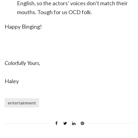
English, so the actors’ voices don’t match their
mouths. Tough for us OCD folk.
Happy Binging!
Colorfully Yours,
Haley
entertainment