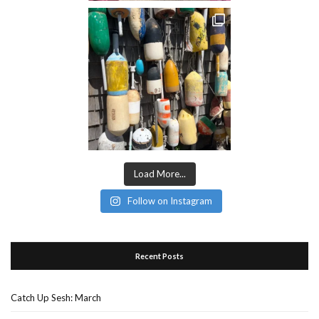
Load More...
Follow on Instagram
Recent Posts
Catch Up Sesh: March