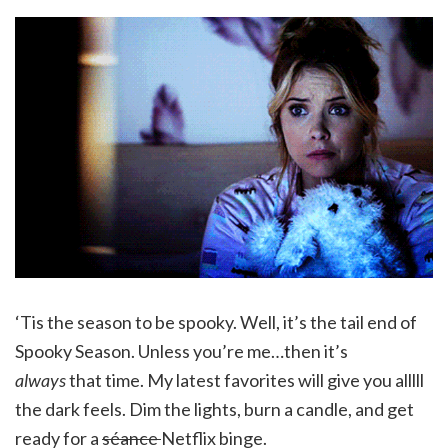
‘Tis the season to be spooky. Well, it’s the tail end of
Spooky Season. Unless you’re me…then it’s
always
that time. My latest favorites will give you alllll
the dark feels. Dim the lights, burn a candle, and get
ready for a
séance
Netflix binge.