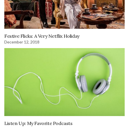
Festive Flicks: A Very Netflix Holiday
December 12, 2018
Listen Up: My Favorite Podcasts