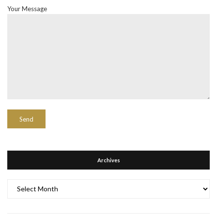
Your Message
Archives
Archives