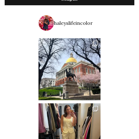
haleyslifeincolor