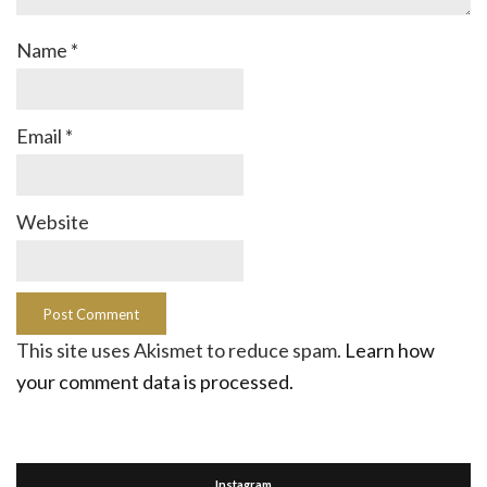
Name
*
Email
*
Website
This site uses Akismet to reduce spam.
Learn how
your comment data is processed.
Instagram