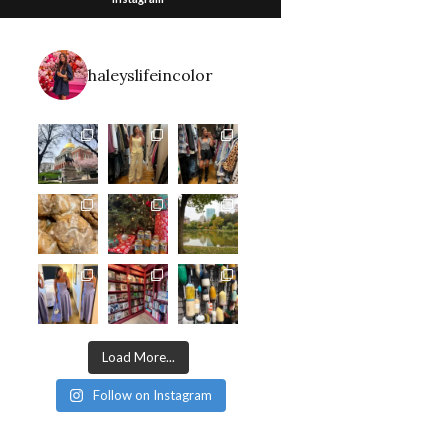
haleyslifeincolor
Load More...
Follow on Instagram