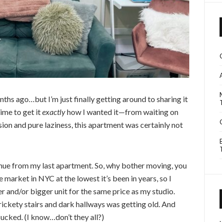
hs ago…but I’m just finally getting around to sharing it
time to get it
exactly
how I wanted it—from waiting on
on and pure laziness, this apartment was certainly not
enue from my last apartment. So, why bother moving, you
e market in NYC at the lowest it’s been in years, so I
er and/or bigger unit for the same price as my studio.
rickety stairs and dark hallways was getting old. And
cked. (I know…don’t they all?)