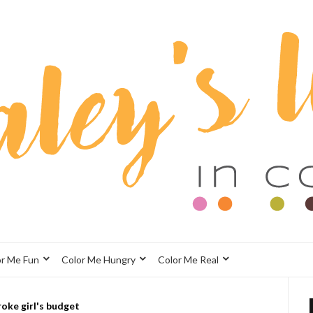
or Me Fun
Color Me Hungry
Color Me Real
roke girl's budget