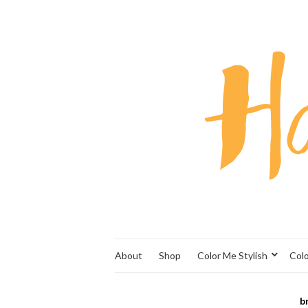
About
Shop
Color Me Stylish
Col
b