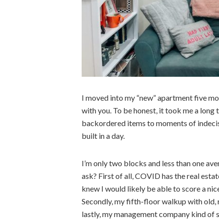
I moved into my “new” apartment five mont
with you. To be honest, it took me a long 
backordered items to moments of indecisi
built in a day.
I’m only two blocks and less than one av
ask? First of all, COVID has the real estat
knew I would likely be able to score a nic
Secondly, my fifth-floor walkup with old, 
lastly, my management company kind of su