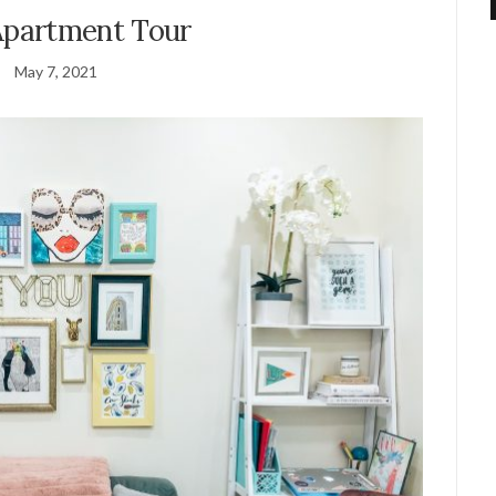
partment Tour
May 7, 2021