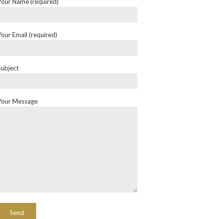
Your Name (required)
Your Email (required)
Subject
Your Message