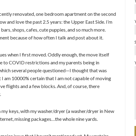
 recently renovated, one bedroom apartment on the second
ow and love the past 2.5 years: the Upper East Side. I’m
ts, bars, shops, cafes, cute puppies, and so much more.
ment because of how often I talk and post about it.
issues when I first moved. Oddly enough, the move itself
e to COVID restrictions and my parents being in
 which several people questioned—I thought that was
ut I am 10000% certain that I am not capable of moving
ve flights and a few blocks. And, of course, there
.
th my keys, with my washer/dryer (a washer/dryer in New
internet, missing packages…the whole nine yards.
major issue that I haven’t mentioned yet. My upstairs