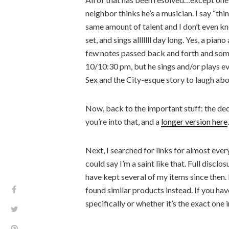
neighbor thinks he’s a musician. I say “th
same amount of talent and I don’t even k
set, and sings alllllll day long. Yes, a pi
few notes passed back and forth and some
10/10:30 pm, but he sings and/or plays eve
Sex and the City-esque story to laugh abo
Now, back to the important stuff: the dec
you’re into that, and a
longer version here
.
Next, I searched for links for almost ever
could say I’m a saint like that. Full disclos
have kept several of my items since then. 
found similar products instead. If you h
specifically or whether it’s the exact one