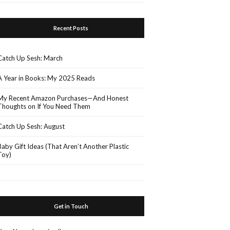
Recent Posts
Catch Up Sesh: March
A Year in Books: My 2025 Reads
My Recent Amazon Purchases—And Honest
Thoughts on If You Need Them
Catch Up Sesh: August
Baby Gift Ideas (That Aren’t Another Plastic
Toy)
Get in Touch