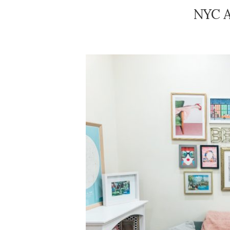
NYC A