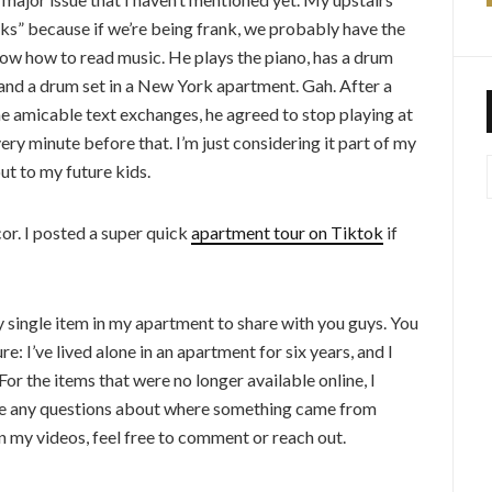
inks” because if we’re being frank, we probably have the
now how to read music. He plays the piano, has a drum
ano and a drum set in a New York apartment. Gah. After a
 amicable text exchanges, he agreed to stop playing at
ry minute before that. I’m just considering it part of my
ut to my future kids.
or. I posted a super quick
apartment tour on Tiktok
if
y single item in my apartment to share with you guys. You
ure: I’ve lived alone in an apartment for six years, and I
For the items that were no longer available online, I
ave any questions about where something came from
 in my videos, feel free to comment or reach out.