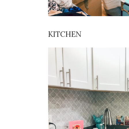
KITCHEN