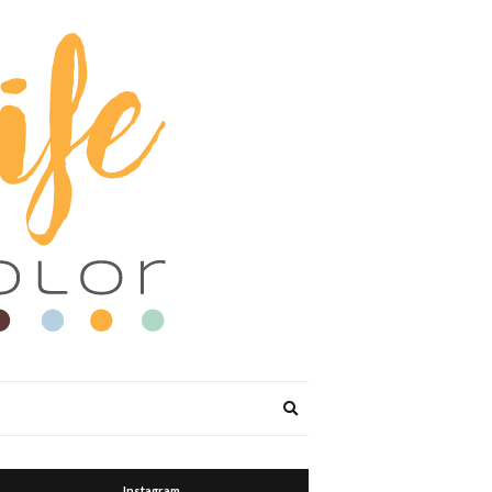
Expand
search
form
Instagram