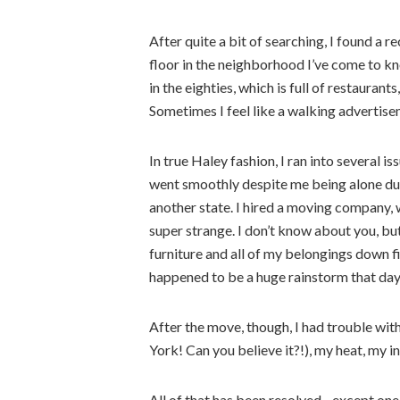
After quite a bit of searching, I found a
floor in the neighborhood I’ve come to kn
in the eighties, which is full of restauran
Sometimes I feel like a walking advertise
In true Haley fashion, I ran into several 
went smoothly despite me being alone du
another state. I hired a moving company,
super strange. I don’t know about you, b
furniture and all of my belongings down fi
happened to be a huge rainstorm that day
After the move, though, I had trouble wi
York! Can you believe it?!), my heat, my 
All of that has been resolved…except one 