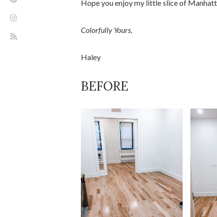
Hope you enjoy my little slice of Manhat
Colorfully Yours,
Haley
BEFORE