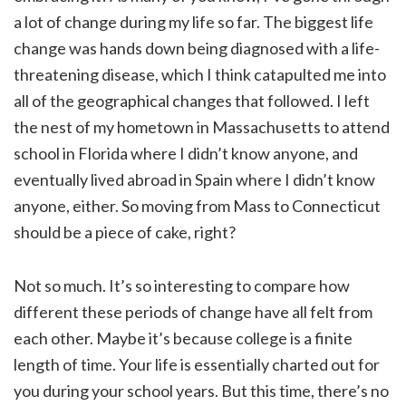
a lot of change during my life so far. The biggest life
change was hands down being diagnosed with a life-
threatening disease, which I think catapulted me into
all of the geographical changes that followed. I left
the nest of my hometown in Massachusetts to attend
school in Florida where I didn’t know anyone, and
eventually lived abroad in Spain where I didn’t know
anyone, either. So moving from Mass to Connecticut
should be a piece of cake, right?
Not so much. It’s so interesting to compare how
different these periods of change have all felt from
each other. Maybe it’s because college is a finite
length of time. Your life is essentially charted out for
you during your school years. But this time, there’s no