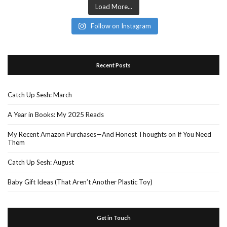
Load More...
Follow on Instagram
Recent Posts
Catch Up Sesh: March
A Year in Books: My 2025 Reads
My Recent Amazon Purchases—And Honest Thoughts on If You Need
Them
Catch Up Sesh: August
Baby Gift Ideas (That Aren’t Another Plastic Toy)
Get in Touch