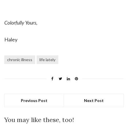
Colorfully Yours,
Haley
chronic illness
life lately
Previous Post
Next Post
You may like these, too!