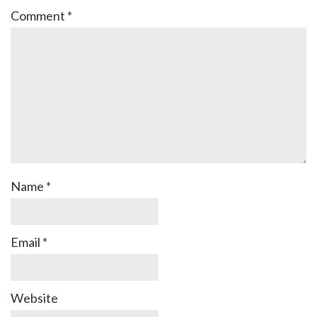
Comment
*
Name
*
Email
*
Website