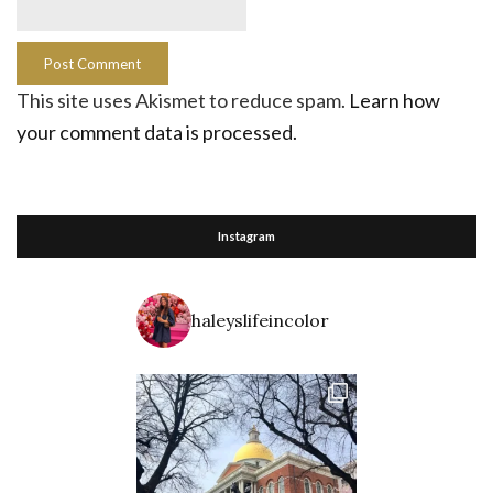
This site uses Akismet to reduce spam.
Learn how
your comment data is processed.
Instagram
haleyslifeincolor