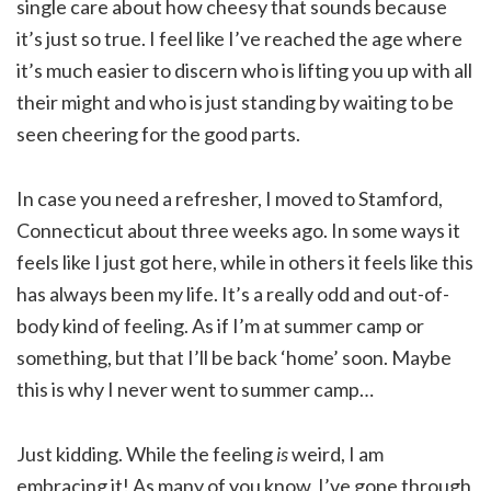
single care about how cheesy that sounds because
it’s just so true. I feel like I’ve reached the age where
it’s much easier to discern who is lifting you up with all
their might and who is just standing by waiting to be
seen cheering for the good parts.
In case you need a refresher, I moved to Stamford,
Connecticut about three weeks ago. In some ways it
feels like I just got here, while in others it feels like this
has always been my life. It’s a really odd and out-of-
body kind of feeling. As if I’m at summer camp or
something, but that I’ll be back ‘home’ soon. Maybe
this is why I never went to summer camp…
Just kidding. While the feeling
is
weird, I am
embracing it! As many of you know, I’ve gone through