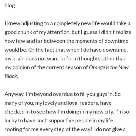
blog.
I knew adjusting to a completely new life would take a
good chunk of my attention, but I guess I didn’t realize
how few and far between the moments of downtime
would be. Or the fact that when I do have downtime,
my brain does not want to form thoughts other than
my opinion of the current season of
Orange is the New
Black
.
Anyway, I’m beyond overdue to fill you guys in. So
many of you, my lovely and loyal readers, have
checked in to see how I’m doing in my new city. I’m so
lucky to have such supportive people in my life
rooting for me every step of the way! I do not give a