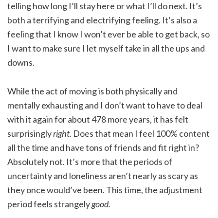
telling how long I’ll stay here or what I’ll do next. It’s
both a terrifying and electrifying feeling. It’s also a
feeling that I know I won’t ever be able to get back, so
I want to make sure I let myself take in all the ups and
downs.
While the act of moving is both physically and
mentally exhausting and I don’t want to have to deal
with it again for about 478 more years, it has felt
surprisingly
right.
Does that mean I feel 100% content
all the time and have tons of friends and fit right in?
Absolutely not. It’s more that the periods of
uncertainty and loneliness aren’t nearly as scary as
they once would’ve been. This time, the adjustment
period feels strangely
good.