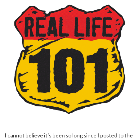
I cannot believe it’s been so long since I posted to the