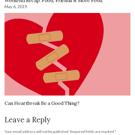
Weekend Recap: Food, Friends & More Food
May 6, 2019
Can Heartbreak Be a Good Thing?
Leave a Reply
Your email address will not be published.
Required fields are marked
*