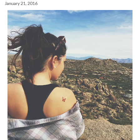
January 21, 2016