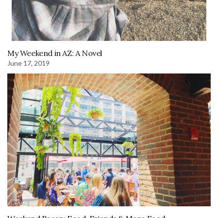
My Weekend in AZ: A Novel
June 17, 2019