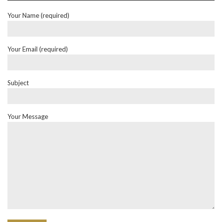
Your Name (required)
Your Email (required)
Subject
Your Message