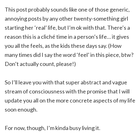
This post probably sounds like one of those generic,
annoying posts by any other twenty-something girl
starting her ‘real’ life, but I’m ok with that. There’s a
reason this is a cliché time in a person’s life… it gives
you all the feels, as the kids these days say. (How
many times did I say the word ‘feel’ in this piece, btw?
Don’t actually count, please!)
So I’ll leave you with that super abstract and vague
stream of consciousness with the promise that I will
update you all on the more concrete aspects of my life
soon enough.
For now, though, I’m kinda busy living it.