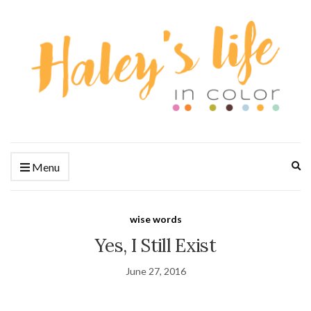
Ex
Menu
se
fo
wise words
Yes, I Still Exist
June 27, 2016