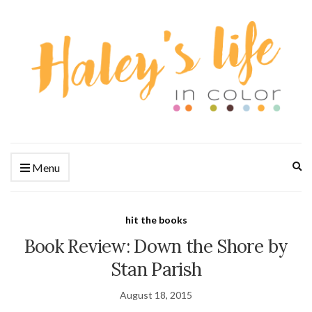
Ex
Menu
se
fo
hit the books
Book Review: Down the Shore by
Stan Parish
August 18, 2015