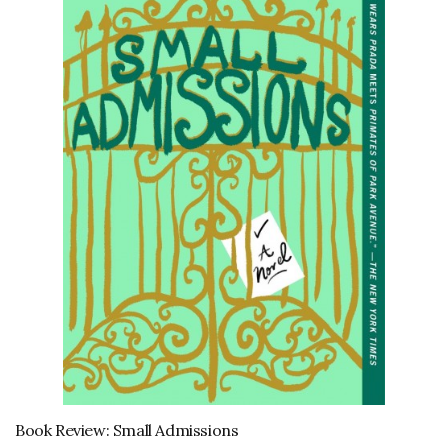
Book Review: Small Admissions