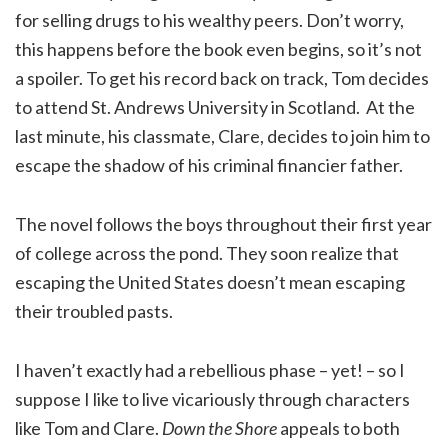
for selling drugs to his wealthy peers. Don’t worry,
this happens before the book even begins, so it’s not
a spoiler. To get his record back on track, Tom decides
to attend St. Andrews University in Scotland. At the
last minute, his classmate, Clare, decides to join him to
escape the shadow of his criminal financier father.
The novel follows the boys throughout their first year
of college across the pond. They soon realize that
escaping the United States doesn’t mean escaping
their troubled pasts.
I haven’t exactly had a rebellious phase – yet! – so I
suppose I like to live vicariously through characters
like Tom and Clare.
Down the Shore
appeals to both