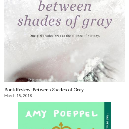
Book Review: Between Shades of Gray
March 15, 2018