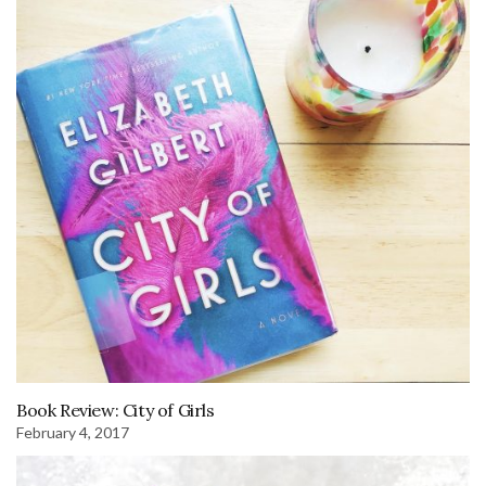
Book Review: City of Girls
February 4, 2017