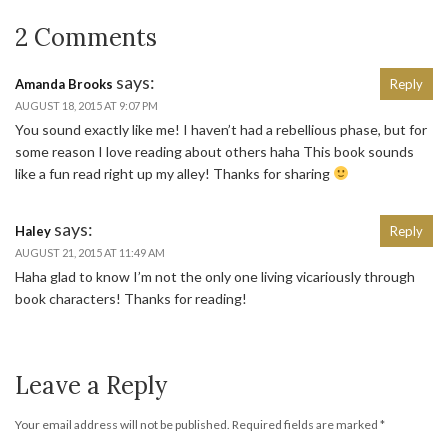
2 Comments
says:
Amanda Brooks
Reply
AUGUST 18, 2015 AT 9:07 PM
You sound exactly like me! I haven’t had a rebellious phase, but for
some reason I love reading about others haha This book sounds
like a fun read right up my alley! Thanks for sharing
says:
Haley
Reply
AUGUST 21, 2015 AT 11:49 AM
Haha glad to know I’m not the only one living vicariously through
book characters! Thanks for reading!
Leave a Reply
Your email address will not be published.
Required fields are marked
*