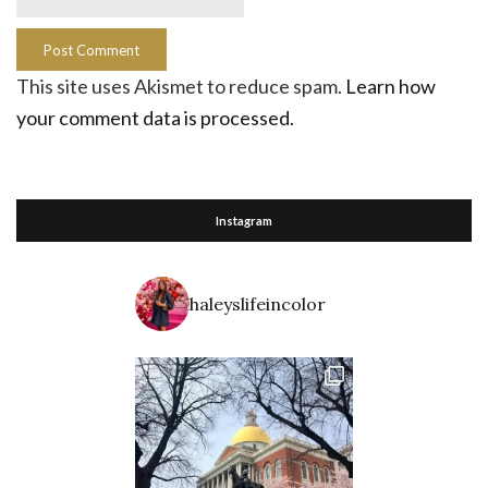
This site uses Akismet to reduce spam.
Learn how
your comment data is processed.
Instagram
haleyslifeincolor