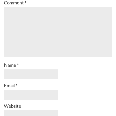
Comment
*
Name
*
Email
*
Website