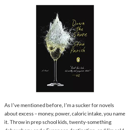
As I’ve mentioned before, I’m a sucker for novels
about excess – money, power, caloric intake, you name
it. Throw in prep school kids, twenty-something