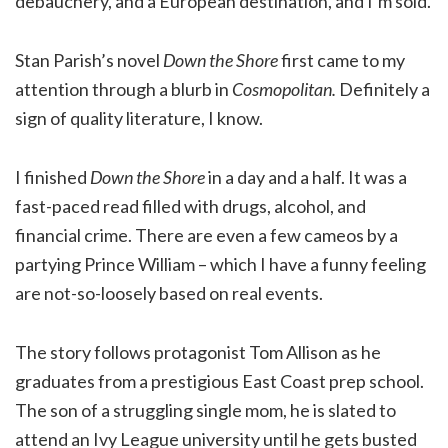
debauchery, and a European destination, and I’m sold.
Stan Parish’s novel
Down the Shore
first came to my
attention through a blurb in
Cosmopolitan.
Definitely a
sign of quality literature, I know.
I finished
Down the Shore
in a day and a half. It was a
fast-paced read filled with drugs, alcohol, and
financial crime. There are even a few cameos by a
partying Prince William – which I have a funny feeling
are not-so-loosely based on real events.
The story follows protagonist Tom Allison as he
graduates from a prestigious East Coast prep school.
The son of a struggling single mom, he is slated to
attend an Ivy League university until he gets busted