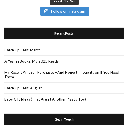
Load More...
Follow on Instagram
Recent Posts
Catch Up Sesh: March
A Year in Books: My 2025 Reads
My Recent Amazon Purchases—And Honest Thoughts on If You Need
Them
Catch Up Sesh: August
Baby Gift Ideas (That Aren’t Another Plastic Toy)
Get in Touch