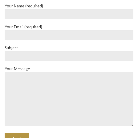
Your Name (required)
Your Email (required)
Subject
Your Message