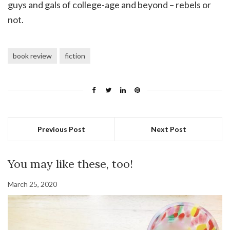
guys and gals of college-age and beyond – rebels or
not.
book review
fiction
Previous Post
Next Post
You may like these, too!
March 25, 2020