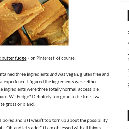
t butter fudge
– on Pinterest, of course.
ntained three ingredients
and
was vegan, gluten free and
st experience, I figured the ingredients were either
he ingredients were three totally normal, accessible
inute. WTFudge? Definitely too good to be true. I was
ste gross or bland.
 bored and B) I wasn’t too torn up about the possibility
s. Oh, and let’s add C) I am obsessed with all things