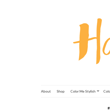
About
Shop
Color Me Stylish
Col
g