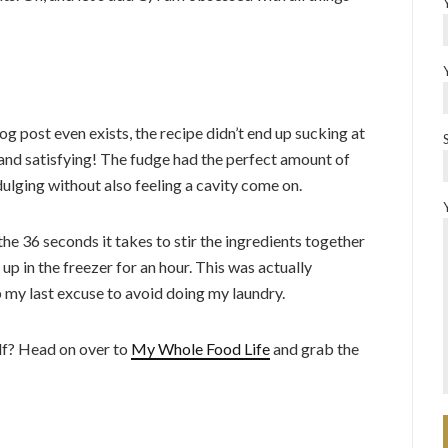
og post even exists, the recipe didn’t end up sucking at
ck and satisfying! The fudge had the perfect amount of
dulging without also feeling a cavity come on.
the 36 seconds it takes to stir the ingredients together
 up in the freezer for an hour. This was actually
p my last excuse to avoid doing my laundry.
elf? Head on over to
My Whole Food Life
and grab the