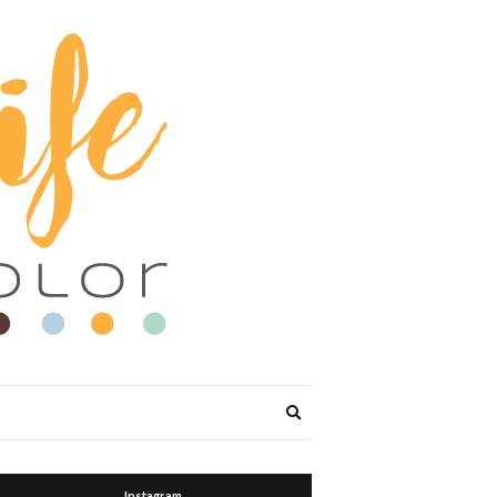
Expand
search
form
Instagram