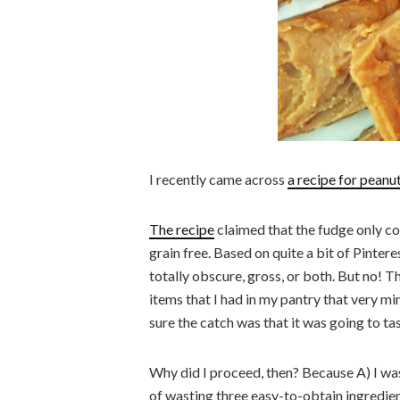
I recently came across
a recipe for peanu
The recipe
claimed that the fudge only co
grain free. Based on quite a bit of Pintere
totally obscure, gross, or both. But no! T
items that I had in my pantry that very m
sure the catch was that it was going to ta
Why did I proceed, then? Because A) I was
of wasting three easy-to-obtain ingredient