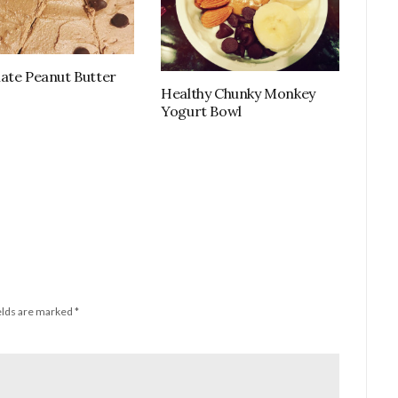
ate Peanut Butter
Healthy Chunky Monkey
Yogurt Bowl
elds are marked
*