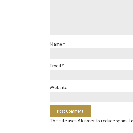
Name
*
Email
*
Website
This site uses Akismet to reduce spam.
Le