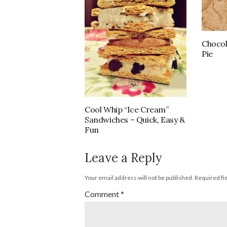
Chocol
Pie
Cool Whip “Ice Cream”
Sandwiches – Quick, Easy &
Fun
Leave a Reply
Your email address will not be published.
Required fi
Comment
*