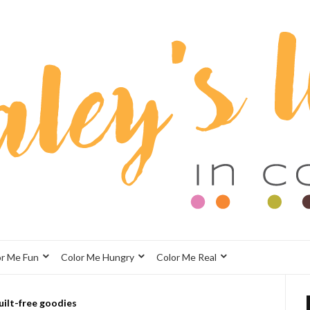
or Me Fun
Color Me Hungry
Color Me Real
uilt-free goodies