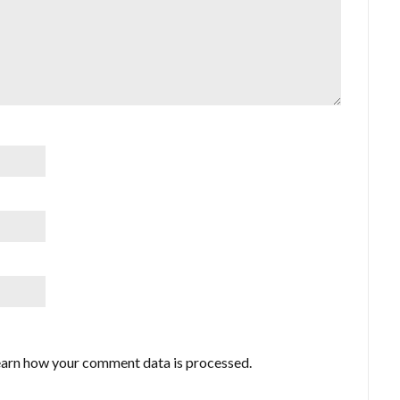
arn how your comment data is processed.