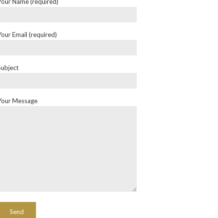
Your Name (required)
Your Email (required)
Subject
Your Message