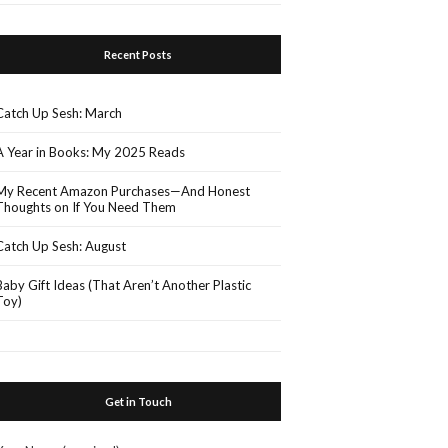
Recent Posts
Catch Up Sesh: March
A Year in Books: My 2025 Reads
My Recent Amazon Purchases—And Honest
Thoughts on If You Need Them
Catch Up Sesh: August
Baby Gift Ideas (That Aren’t Another Plastic
Toy)
Get in Touch