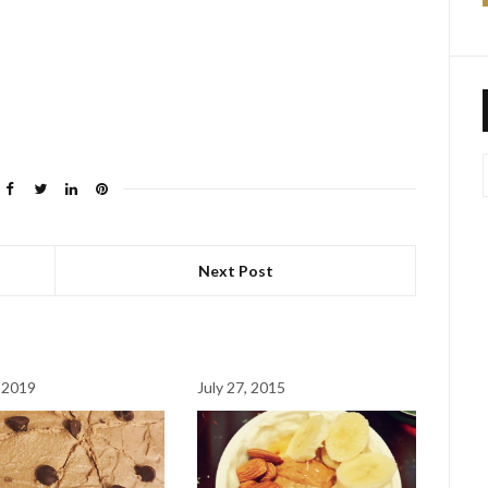
Next Post
 2019
July 27, 2015