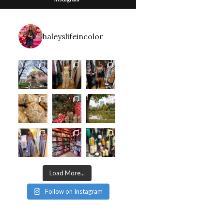
haleyslifeincolor
Load More...
Follow on Instagram