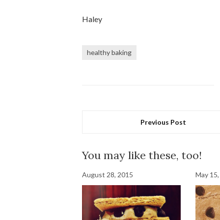
Haley
healthy baking
Previous Post
You may like these, too!
August 28, 2015
May 15,