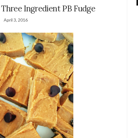
 Three Ingredient PB Fudge
April 3, 2016