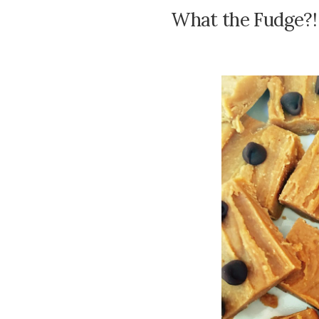
What the Fudge?!