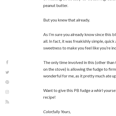
peanut butter.
But you knew that already.
As I’m sure you already know since this bl
all. In fact, it was freakishly simple, qui
sweetness to make you feel like you’re in
The only time involved in this (other than 
on the stove) is allowing the fudge to firm
wonderful for me, as it pretty much ate u
Want to give this PB fudge a whirl yours
recipe!
Colorfully Yours,