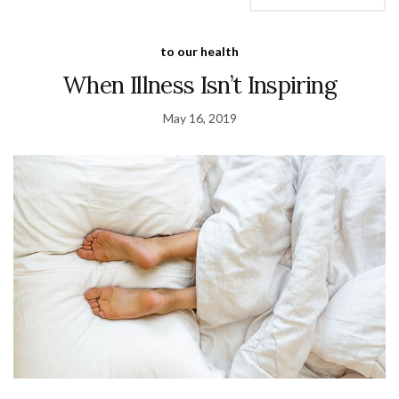
to our health
When Illness Isn’t Inspiring
May 16, 2019