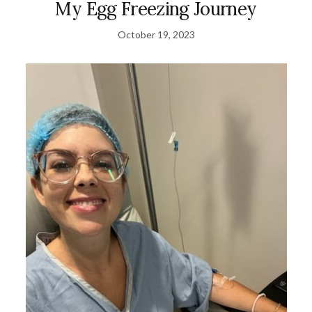
My Egg Freezing Journey
October 19, 2023