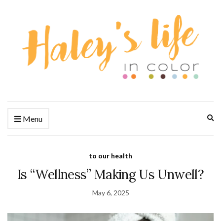
Ex
Menu
se
fo
to our health
Is “Wellness” Making Us Unwell?
May 6, 2025