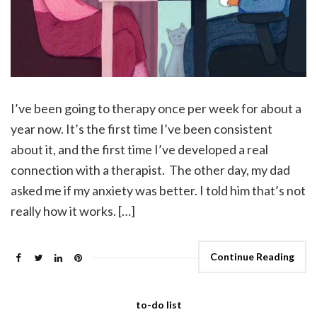
I’ve been going to therapy once per week for about a
year now. It’s the first time I’ve been consistent
about it, and the first time I’ve developed a real
connection with a therapist. The other day, my dad
asked me if my anxiety was better. I told him that’s not
really how it works. […]
Continue Reading
to-do list