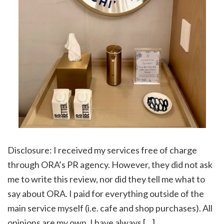
Disclosure: I received my services free of charge
through ORA’s PR agency. However, they did not ask
me to write this review, nor did they tell me what to
say about ORA. I paid for everything outside of the
main service myself (i.e. cafe and shop purchases). All
opinions are my own. I have always […]