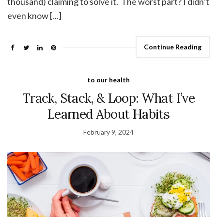
thousand) claiming to solve it. The worst part? I didn’t
even know […]
Continue Reading
to our health
Track, Stack, & Loop: What I’ve
Learned About Habits
February 9, 2024