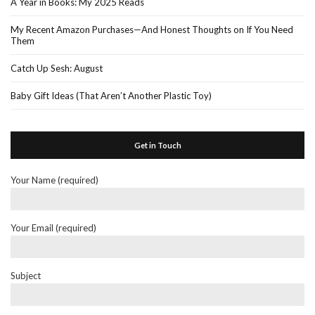
A Year in Books: My 2025 Reads
My Recent Amazon Purchases—And Honest Thoughts on If You Need
Them
Catch Up Sesh: August
Baby Gift Ideas (That Aren’t Another Plastic Toy)
Get in Touch
Your Name (required)
Your Email (required)
Subject