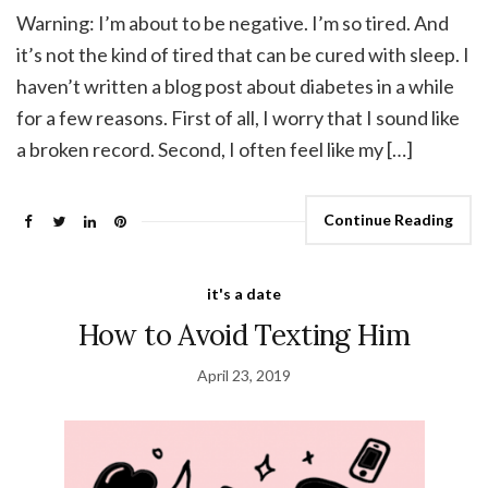
Warning: I’m about to be negative. I’m so tired. And
it’s not the kind of tired that can be cured with sleep. I
haven’t written a blog post about diabetes in a while
for a few reasons. First of all, I worry that I sound like
a broken record. Second, I often feel like my […]
Continue Reading
it's a date
How to Avoid Texting Him
April 23, 2019