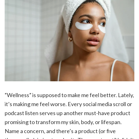
“Wellness” is supposed to make me feel better. Lately,
it’s making me feel worse. Every social media scroll or
podcast listen serves up another must-have product
promising to transform my skin, body, or lifespan.
Name a concern, and there’s a product (or five