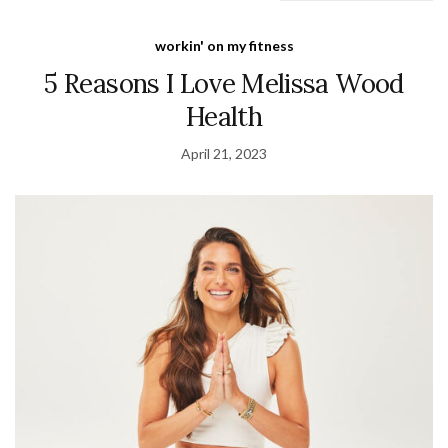
workin' on my fitness
5 Reasons I Love Melissa Wood
Health
April 21, 2023