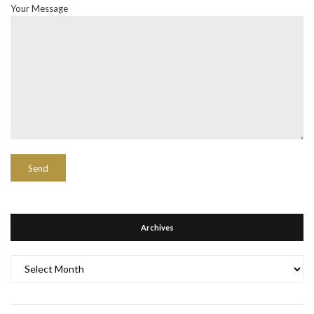
Your Message
Archives
Archives