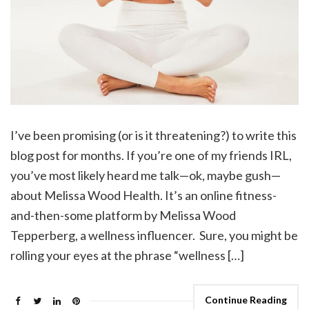
I’ve been promising (or is it threatening?) to write this
blog post for months. If you’re one of my friends IRL,
you’ve most likely heard me talk—ok, maybe gush—
about Melissa Wood Health. It’s an online fitness-
and-then-some platform by Melissa Wood
Tepperberg, a wellness influencer. Sure, you might be
rolling your eyes at the phrase “wellness […]
Continue Reading