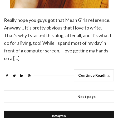
Really hope you guys got that Mean Girls reference.
Anyway… It’s pretty obvious that I love to write.
That’s why I started this blog, after all, and it’s what I
do for a living, too! While I spend most of my day in
front of a computer screen, I love getting my hands
on a […]
Continue Reading
Next page
Instagram