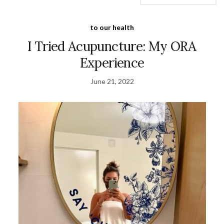
to our health
I Tried Acupuncture: My ORA
Experience
June 21, 2022