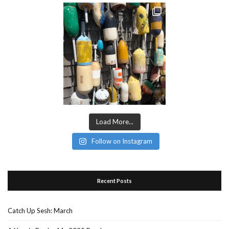
Load More...
Follow on Instagram
Recent Posts
Catch Up Sesh: March