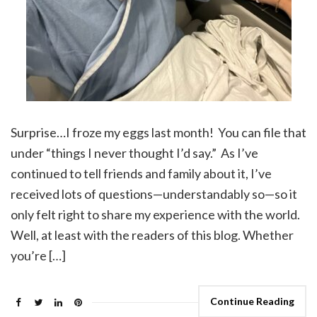
Surprise…I froze my eggs last month! You can file that
under “things I never thought I’d say.” As I’ve
continued to tell friends and family about it, I’ve
received lots of questions—understandably so—so it
only felt right to share my experience with the world.
Well, at least with the readers of this blog. Whether
you’re […]
Continue Reading