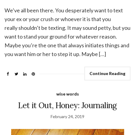
We’ve all been there. You desperately want to text
your ex or your crush or whoever it is that you
really shouldn’t be texting. It may sound petty, but you
want to stand your ground for whatever reason.
Maybe you’re the one that always initiates things and
you want him or her to step it up. Maybe […]
Continue Reading
wise words
Let it Out, Honey: Journaling
February 24, 2019