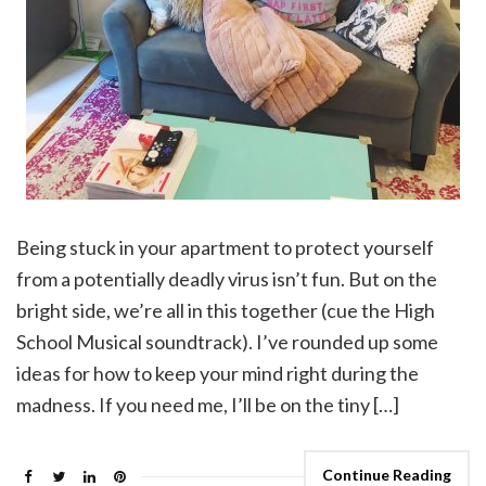
Being stuck in your apartment to protect yourself
from a potentially deadly virus isn’t fun. But on the
bright side, we’re all in this together (cue the High
School Musical soundtrack). I’ve rounded up some
ideas for how to keep your mind right during the
madness. If you need me, I’ll be on the tiny […]
Continue Reading