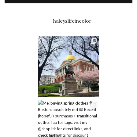
haleyslifeincolor