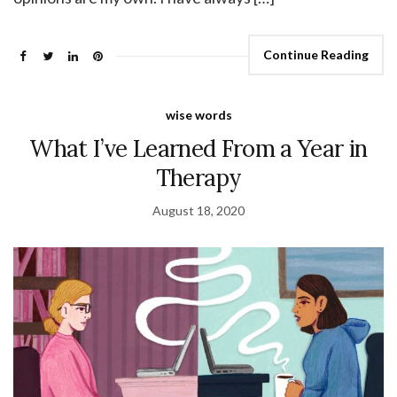
Continue Reading
wise words
What I’ve Learned From a Year in
Therapy
August 18, 2020