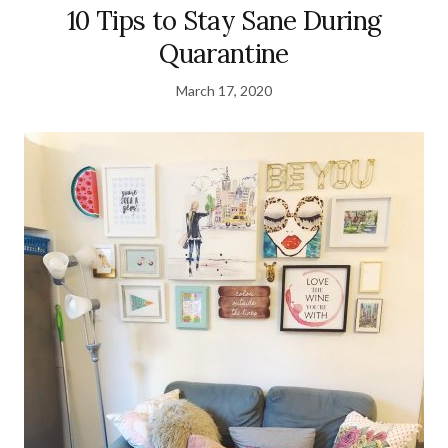
10 Tips to Stay Sane During
Quarantine
March 17, 2020