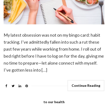
My latest obsession was not on my bingo card: habit
tracking. I’ve admittedly fallen into such a rut these
past few years while working from home. I roll out of
bed right before I have to log on for the day, giving me
no time to prepare—let alone connect with myself.
I’ve gotten less into […]
Continue Reading
to our health